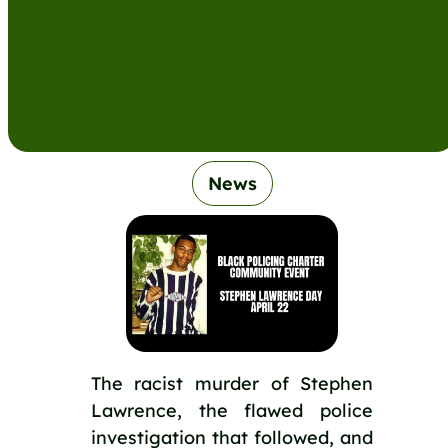
News
The racist murder of Stephen
Lawrence, the flawed police
investigation that followed, and