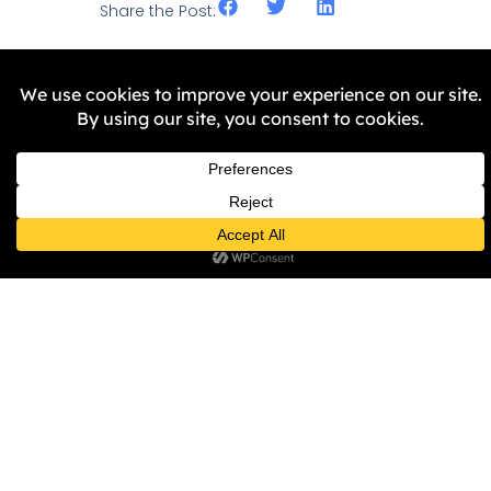
Share the Post:
Related Stories
NEWS
BRIG Invites You to Join Us as
We Visit “The Stories That
Made Us” with Hardish Virk