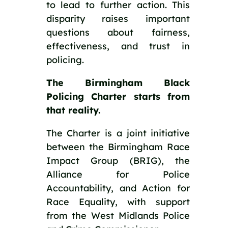
to lead to further action. This
disparity raises important
questions about fairness,
effectiveness, and trust in
policing.
The Birmingham Black
Policing Charter starts from
that reality.
The Charter is a joint initiative
between the Birmingham Race
Impact Group (BRIG), the
Alliance for Police
Accountability, and Action for
Race Equality, with support
from the West Midlands Police