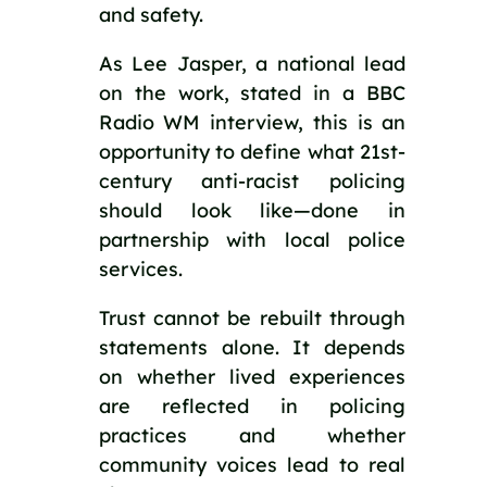
and safety.
As Lee Jasper, a national lead
on the work, stated in a BBC
Radio WM interview, this is an
opportunity to define what 21st-
century anti-racist policing
should look like—done in
partnership with local police
services.
Trust cannot be rebuilt through
statements alone. It depends
on whether lived experiences
are reflected in policing
practices and whether
community voices lead to real