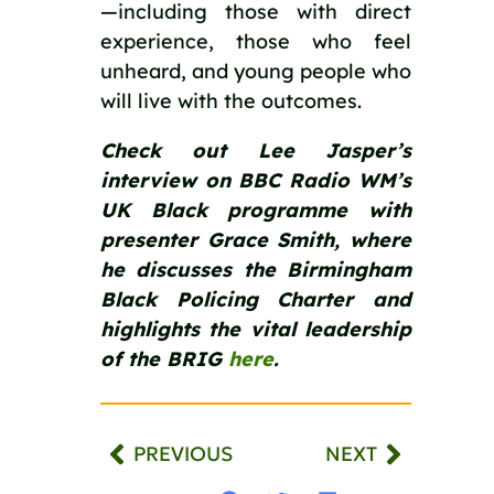
—including those with direct
experience, those who feel
unheard, and young people who
will live with the outcomes.
Check out Lee Jasper’s
interview on BBC Radio WM’s
UK Black programme with
presenter Grace Smith, where
he discusses the Birmingham
Black Policing Charter and
highlights the vital leadership
of the BRIG
here
.
PREVIOUS
NEXT