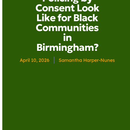
Consent Look
Like for Black
Communities
in
Birmingham?
April 10, 2026
Samantha Harper-Nunes