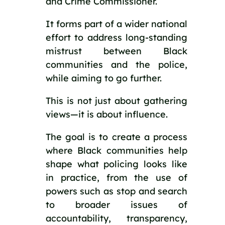
and Crime Commissioner.
It forms part of a wider national
effort to address long-standing
mistrust between Black
communities and the police,
while aiming to go further.
This is not just about gathering
views—it is about influence.
The goal is to create a process
where Black communities help
shape what policing looks like
in practice, from the use of
powers such as stop and search
to broader issues of
accountability, transparency,