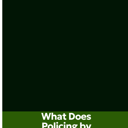
What Does
Policing by