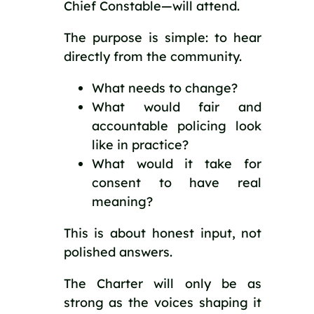
Chief Constable—will attend.
The purpose is simple: to hear
directly from the community.
What needs to change?
What would fair and
accountable policing look
like in practice?
What would it take for
consent to have real
meaning?
This is about honest input, not
polished answers.
The Charter will only be as
strong as the voices shaping it