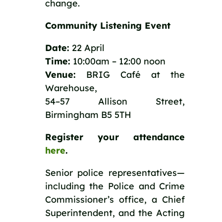
change.
Community Listening Event
Date:
22 April
Time:
10:00am – 12:00 noon
Venue:
BRIG Café at the
Warehouse,
54–57 Allison Street,
Birmingham B5 5TH
Register your attendance
here
.
Senior police representatives—
including the Police and Crime
Commissioner’s office, a Chief
Superintendent, and the Acting