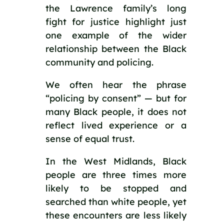
the Lawrence family’s long
fight for justice highlight just
one example of the wider
relationship between the Black
community and policing.
We often hear the phrase
“policing by consent” — but for
many Black people, it does not
reflect lived experience or a
sense of equal trust.
In the West Midlands, Black
people are three times more
likely to be stopped and
searched than white people, yet
these encounters are less likely