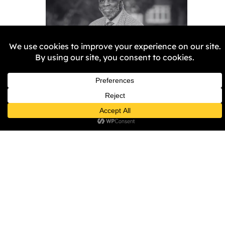
Remembering Aggrey
Burke
Samantha Harper-Nunes
5
February 2026