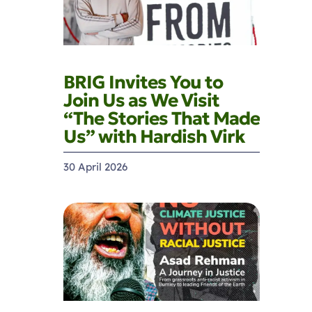
BRIG Invites You to
Join Us as We Visit
“The Stories That Made
Us” with Hardish Virk
30 April 2026