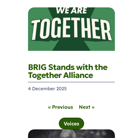
BRIG Stands with the
Together Alliance
4 December 2025
« Previous
Next »
Voices