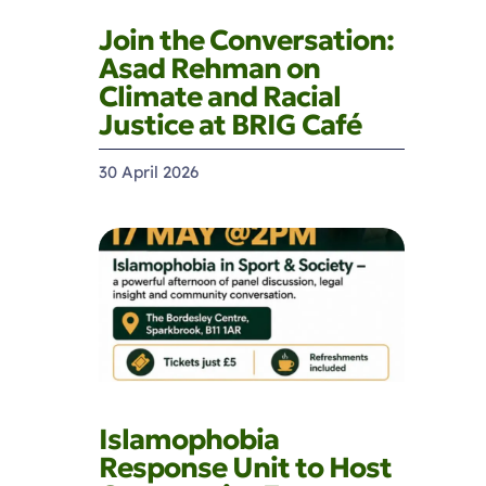
Join the Conversation:
Asad Rehman on
Climate and Racial
Justice at BRIG Café
30 April 2026
Islamophobia
Response Unit to Host