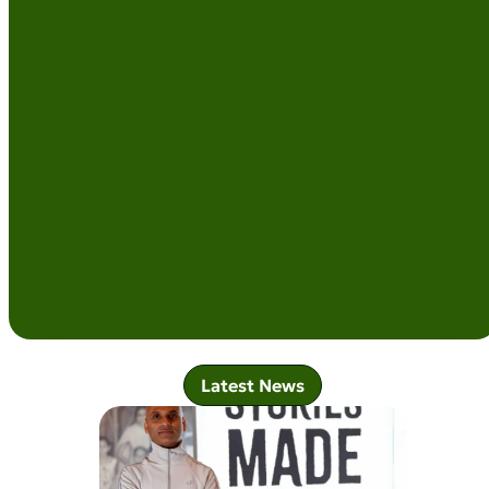
Latest News