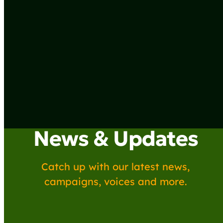
News & Updates
Catch up with our latest news,
campaigns, voices and more.