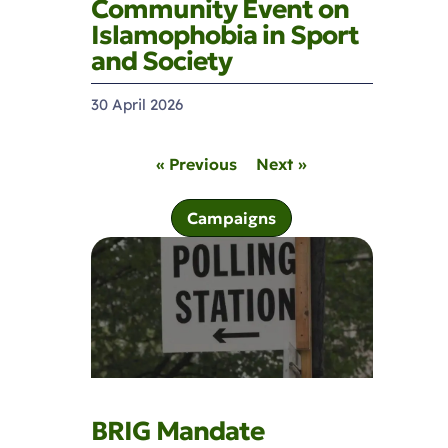
Community Event on
Islamophobia in Sport
and Society
30 April 2026
« Previous
Next »
Campaigns
BRIG Mandate