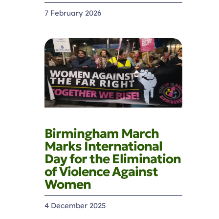
7 February 2026
Birmingham March
Marks International
Day for the Elimination
of Violence Against
Women
4 December 2025