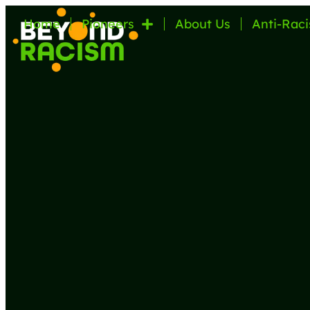
Home
Pioneers
About Us
Anti-Raci