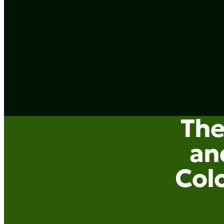
The
an
Colo