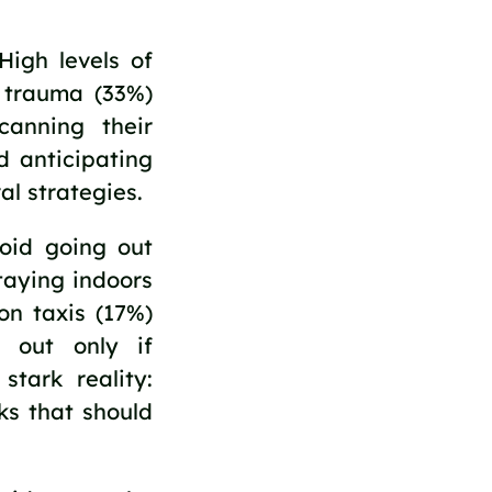
igh levels of
d trauma (33%)
anning their
d anticipating
al strategies.
oid going out
taying indoors
on taxis (17%)
 out only if
tark reality:
ks that should