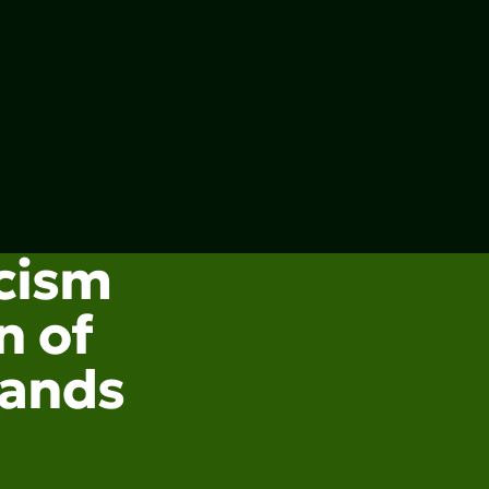
acism
n of
lands