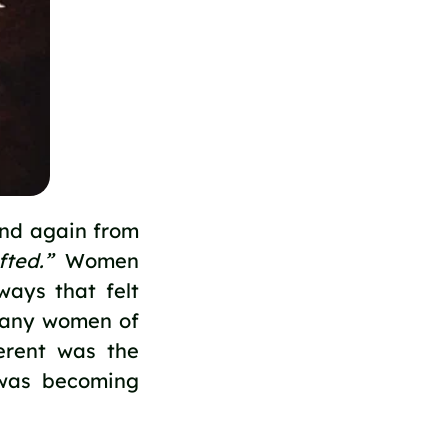
and again from
fted.”
Women
ways that felt
 many women of
erent was the
y was becoming