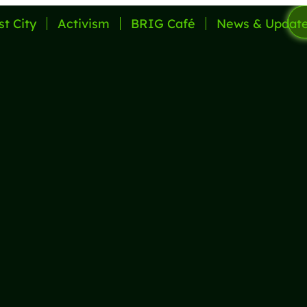
st City
Activism
BRIG Café
News & Updat