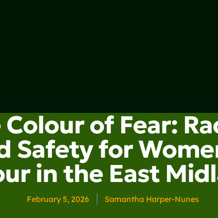
 Colour of Fear: R
d Safety for Wome
ur in the East Mid
February 5, 2026
Samantha Harper-Nunes