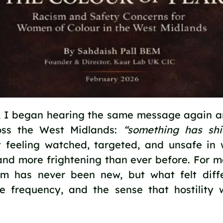
4, I began hearing the same message again 
ss the West Midlands:
“something has shi
 feeling watched, targeted, and unsafe in 
and more frightening than ever before. For
ism has never been new, but what felt diff
the frequency, and the sense that hostilit