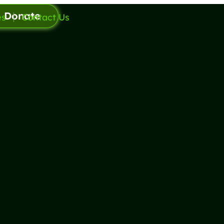
Donate
es
Contact Us