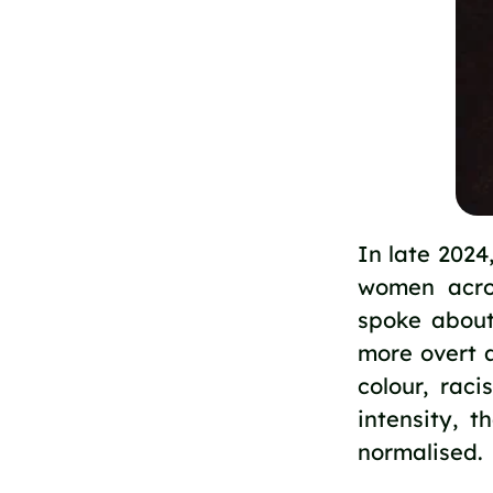
In late 202
women acro
spoke about
more overt 
colour, rac
intensity, 
normalised.