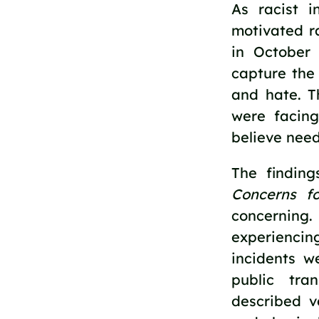
As racist i
motivated r
in October
capture the
and hate. 
were facing
believe need
The finding
Concerns f
concerning
experienci
incidents w
public tra
described ve