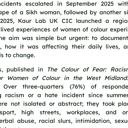
ncidents escalated in September 2025 with
ape of a Sikh woman, followed by another si
 2025, Kaur Lab UK CIC launched a regio
 lived experiences of women of colour exper
The aim was simple but urgent: to docume
, how it was affecting their daily lives, 
s to change.
s, published in
The Colour of Fear: Raci
or Women of Colour in the West Midland
. Over three-quarters (76%) of responde
ng racism or a hate incident since summe
ere not isolated or abstract; they took pla
nsport, high streets, workplaces, and o
rbal abuse, racial slurs, intimidation, sexu