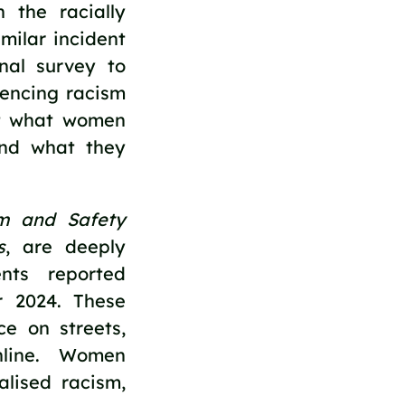
 the racially
milar incident
nal survey to
iencing racism
nt what women
and what they
sm and Safety
s
, are deeply
nts reported
r 2024. These
ce on streets,
nline. Women
alised racism,