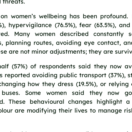
 threats.
on women’s wellbeing has been profound. H
%), hypervigilance (76.5%), fear (63.5%), an
ted. Many women described constantly sc
s, planning routes, avoiding eye contact, an
hese are not minor adjustments; they are surviv
alf (57%) of respondents said they now av
s reported avoiding public transport (37%), s
changing how they dress (19.5%), or relying 
f buses. Some women said they now go
. These behavioural changes highlight a s
lour are modifying their lives to manage ris