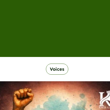
Voices