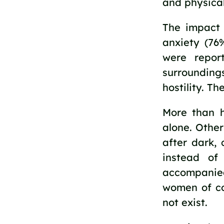
and physical
The impact 
anxiety (76
were repor
surrounding
hostility. T
More than h
alone. Other
after dark, 
instead o
accompanied
women of co
not exist.