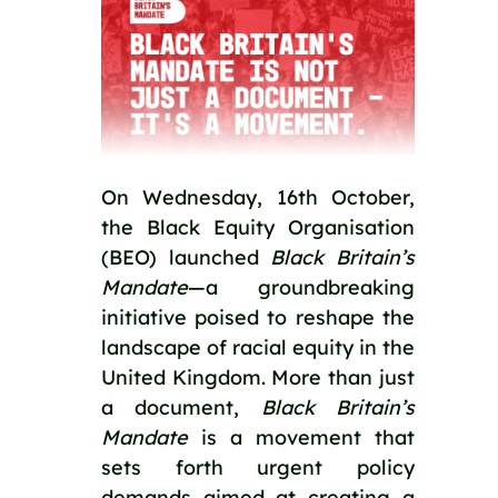
On Wednesday, 16th October, 
the Black Equity Organisation 
(BEO) launched 
Black Britain’s 
Mandate
—a groundbreaking 
initiative poised to reshape the 
landscape of racial equity in the 
United Kingdom. More than just 
a document, 
Black Britain’s 
Mandate
 is a movement that 
sets forth urgent policy 
demands aimed at creating a 