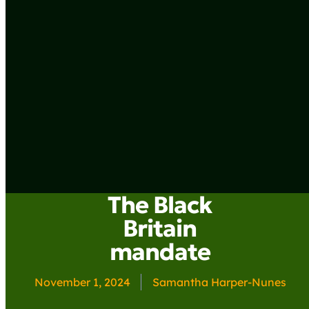
The Black
Britain
mandate
November 1, 2024
Samantha Harper-Nunes