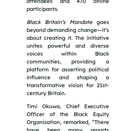
attendees and 470 online 
participants.
Black Britain’s Mandate
 goes 
beyond demanding change—it’s 
about creating it. The initiative 
unites powerful and diverse 
voices within Black 
communities, providing a 
platform for asserting political 
influence and shaping a 
transformative vision for 21st-
century Britain.
Timi Okuwa, Chief Executive 
Officer of the Black Equity 
Organisation, remarked, “There 
have been many reports 