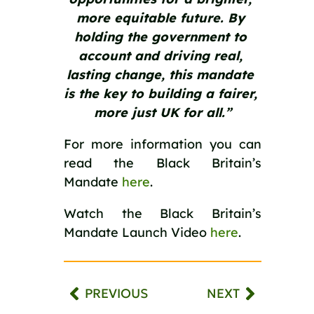
more equitable future. By 
holding the government to 
account and driving real, 
lasting change, this mandate 
is the key to building a fairer, 
more just UK for all.”
For more information you can 
read the Black Britain’s 
Mandate 
here
.
Watch the Black Britain’s 
Mandate Launch Video 
here
.  
PREVIOUS
NEXT