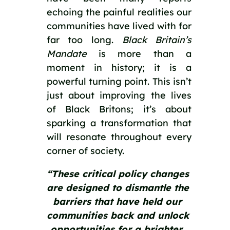
echoing the painful realities our 
communities have lived with for 
far too long. 
Black Britain’s 
Mandate
 is more than a 
moment in history; it is a 
powerful turning point. This isn’t 
just about improving the lives 
of Black Britons; it’s about 
sparking a transformation that 
will resonate throughout every 
corner of society.
“These critical policy changes 
are designed to dismantle the 
barriers that have held our 
communities back and unlock 
opportunities for a brighter, 