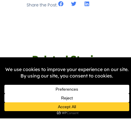
Share the Post:
Related Stories
NEWS
BRIG Invites You to Join Us as
We Visit “The Stories That