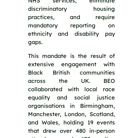
NHS services, eliminate 
discriminatory housing 
practices, and require 
mandatory reporting on 
ethnicity and disability pay 
gaps.
This mandate is the result of 
extensive engagement with 
Black British communities 
across the UK. BEO 
collaborated with local race 
equality and social justice 
organisations in Birmingham, 
Manchester, London, Scotland, 
and Wales, holding 19 events 
that drew over 480 in-person 