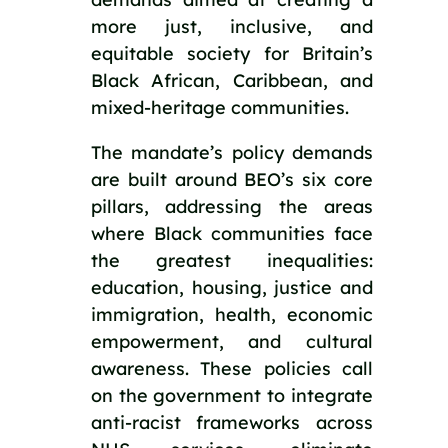
more just, inclusive, and 
equitable society for Britain’s 
Black African, Caribbean, and 
mixed-heritage communities.
The mandate’s policy demands 
are built around BEO’s six core 
pillars, addressing the areas 
where Black communities face 
the greatest inequalities: 
education, housing, justice and 
immigration, health, economic 
empowerment, and cultural 
awareness. These policies call 
on the government to integrate 
anti-racist frameworks across 