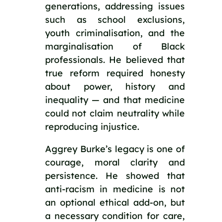
generations, addressing issues
such as school exclusions,
youth criminalisation, and the
marginalisation of Black
professionals. He believed that
true reform required honesty
about power, history and
inequality — and that medicine
could not claim neutrality while
reproducing injustice.
Aggrey Burke’s legacy is one of
courage, moral clarity and
persistence. He showed that
anti-racism in medicine is not
an optional ethical add-on, but
a necessary condition for care,