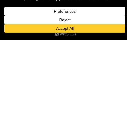
NEWS
Islamophobia Response Unit to
Host Community Event on
Islamophobia in Sport and
Society
Samantha Harper-Nunes
30 April 2026
NEWS