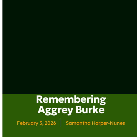
Remembering
Aggrey Burke
February 5, 2026
Samantha Harper-Nunes