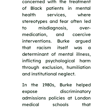
concerned with the treatment
of Black patients in mental
health services, where
stereotypes and fear often led
to misdiagnosis, over-
medication, and coercive
interventions. Burke argued
that racism itself was a
determinant of mental illness,
inflicting psychological harm
through exclusion, humiliation
and institutional neglect.
In the 1980s, Burke helped
expose discriminatory
admissions policies at London
medical schools that