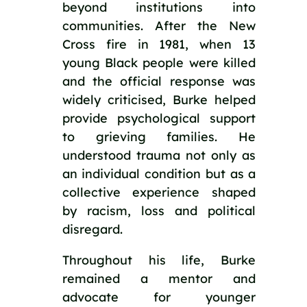
beyond institutions into
communities. After the New
Cross fire in 1981, when 13
young Black people were killed
and the official response was
widely criticised, Burke helped
provide psychological support
to grieving families. He
understood trauma not only as
an individual condition but as a
collective experience shaped
by racism, loss and political
disregard.
Throughout his life, Burke
remained a mentor and
advocate for younger