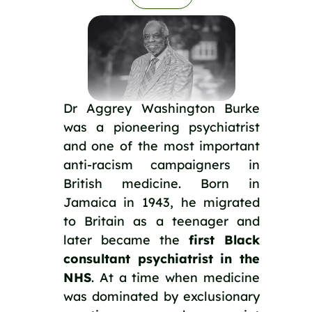
Dr Aggrey Washington Burke
was a pioneering psychiatrist
and one of the most important
anti-racism campaigners in
British medicine. Born in
Jamaica in 1943, he migrated
to Britain as a teenager and
later became the
first Black
consultant psychiatrist in the
NHS
. At a time when medicine
was dominated by exclusionary