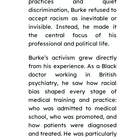
practices and quiet
discrimination, Burke refused to
accept racism as inevitable or
invisible. Instead, he made it
the central focus of his
professional and political life.
Burke’s activism grew directly
from his experience. As a Black
doctor working in British
psychiatry, he saw how racial
bias shaped every stage of
medical training and practice:
who was admitted to medical
school, who was promoted, and
how patients were diagnosed
and treated. He was particularly