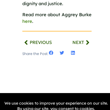
dignity and justice.
Read more about Aggrey Burke
here
.
PREVIOUS
NEXT
Share the Post:
Related Stories