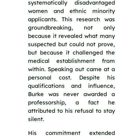
systematically disadvantaged
women and ethnic minority
applicants. This research was
groundbreaking, not only
because it revealed what many
suspected but could not prove,
but because it challenged the
medical establishment from
within. Speaking out came at a
personal cost. Despite his
qualifications and influence,
Burke was never awarded a
professorship, a fact he
attributed to his refusal to stay
silent.
His commitment extended