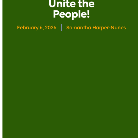
Unite the
People!
February 6, 2026
Samantha Harper-Nunes