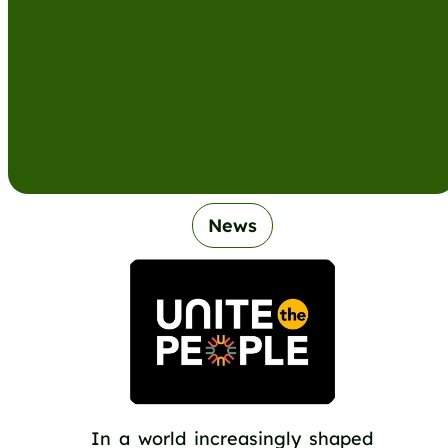
News
In a world increasingly shaped