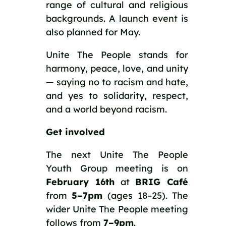
range of cultural and religious
backgrounds. A launch event is
also planned for May.
Unite The People stands for
harmony, peace, love, and unity
— saying no to racism and hate,
and yes to solidarity, respect,
and a world beyond racism.
Get involved
The next Unite The People
Youth Group meeting is on
February 16th
at
BRIG Café
from
5–7pm
(ages 18–25). The
wider Unite The People meeting
follows from
7–9pm
.