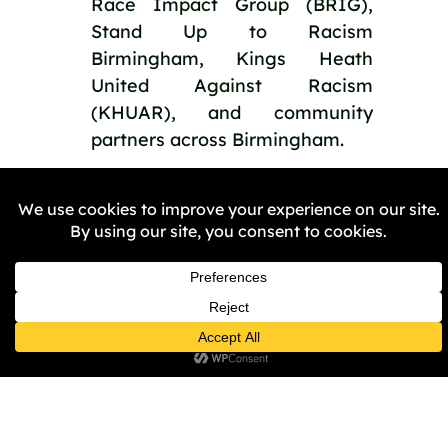
Race Impact Group (BRIG),
Stand Up to Racism
Birmingham, Kings Heath
United Against Racism
(KHUAR), and community
partners across Birmingham.
PREVIOUS
NEXT
Share the Post: