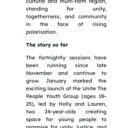
cultural and multi-faith region,
standing for unity,
togetherness, and community
in the face of rising
polarisation.
The story so far
The fortnightly sessions have
been running since late
November and continue to
grow. January marked the
exciting launch of the Unite The
People Youth Group (ages 18–
25), led by Holly and Lauren,
two 24-year-olds creating
space for young people to
organise for unity, justice, and