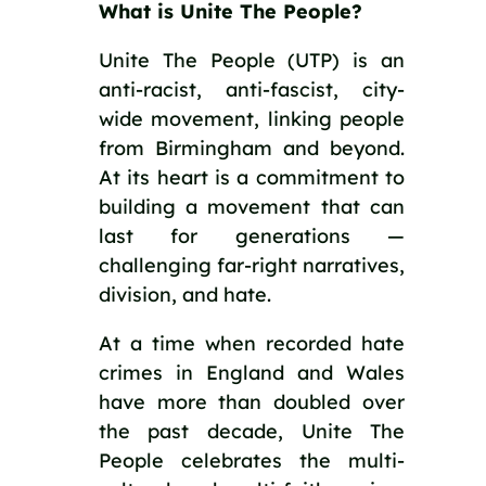
What is Unite The People?
Unite The People (UTP) is an
anti-racist, anti-fascist, city-
wide movement, linking people
from Birmingham and beyond.
At its heart is a commitment to
building a movement that can
last for generations —
challenging far-right narratives,
division, and hate.
At a time when recorded hate
crimes in England and Wales
have more than doubled over
the past decade, Unite The
People celebrates the multi-