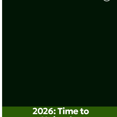
2026: Time to