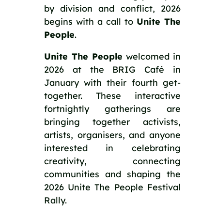
by division and conflict, 2026
begins with a call to
Unite The
People
.
Unite The People
welcomed in
2026 at the BRIG Café in
January with their fourth get-
together. These interactive
fortnightly gatherings are
bringing together activists,
artists, organisers, and anyone
interested in celebrating
creativity, connecting
communities and shaping the
2026 Unite The People Festival
Rally.