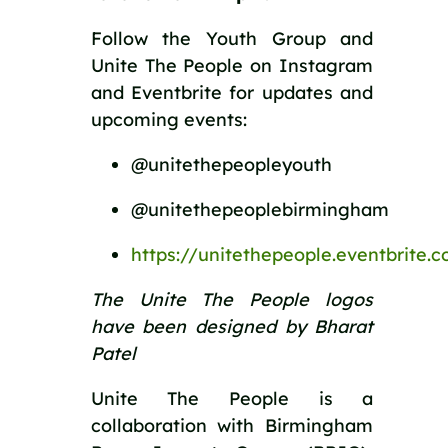
Follow the Youth Group and
Unite The People on Instagram
and Eventbrite for updates and
upcoming events:
@unitethepeopleyouth
@unitethepeoplebirmingham
https://unitethepeople.eventbrite.
The Unite The People logos
have been designed by Bharat
Patel
Unite The People is a
collaboration with Birmingham