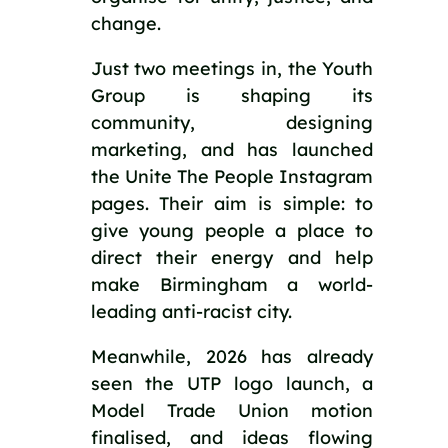
change.
Just two meetings in, the Youth
Group is shaping its
community, designing
marketing, and has launched
the Unite The People Instagram
pages. Their aim is simple: to
give young people a place to
direct their energy and help
make Birmingham a world-
leading anti-racist city.
Meanwhile, 2026 has already
seen the UTP logo launch, a
Model Trade Union motion
finalised, and ideas flowing