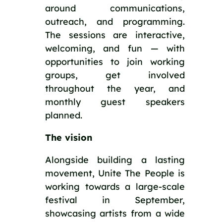
around communications,
outreach, and programming.
The sessions are interactive,
welcoming, and fun — with
opportunities to join working
groups, get involved
throughout the year, and
monthly guest speakers
planned.
The vision
Alongside building a lasting
movement, Unite The People is
working towards a large-scale
festival in September,
showcasing artists from a wide