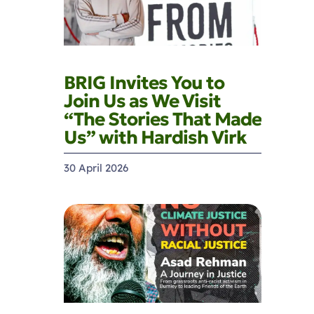
BRIG Invites You to
Join Us as We Visit
“The Stories That Made
Us” with Hardish Virk
30 April 2026