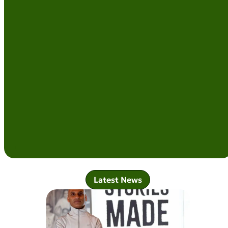
Latest News