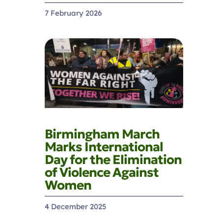
7 February 2026
Birmingham March
Marks International
Day for the Elimination
of Violence Against
Women
4 December 2025