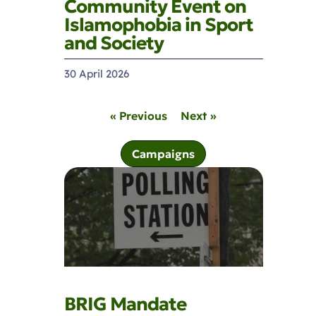
Community Event on
Islamophobia in Sport
and Society
30 April 2026
« Previous
Next »
Campaigns
BRIG Mandate