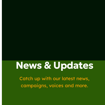
News & Updates
Catch up with our latest news,
campaigns, voices and more.