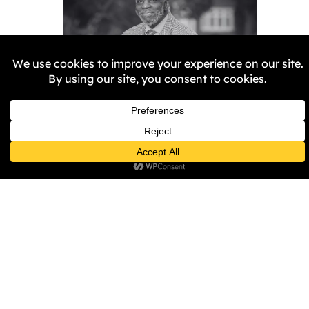
Remembering Aggrey
Burke
Samantha Harper-Nunes
5
February 2026