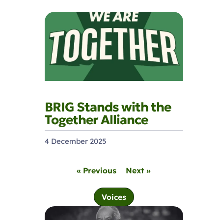
BRIG Stands with the
Together Alliance
4 December 2025
« Previous
Next »
Voices