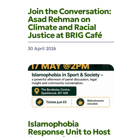
Join the Conversation:
Asad Rehman on
Climate and Racial
Justice at BRIG Café
30 April 2026
Islamophobia
Response Unit to Host