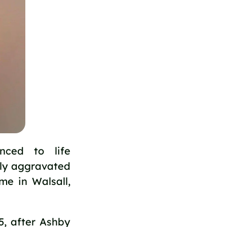
nced to life
sly aggravated
me in Walsall,
5, after Ashby