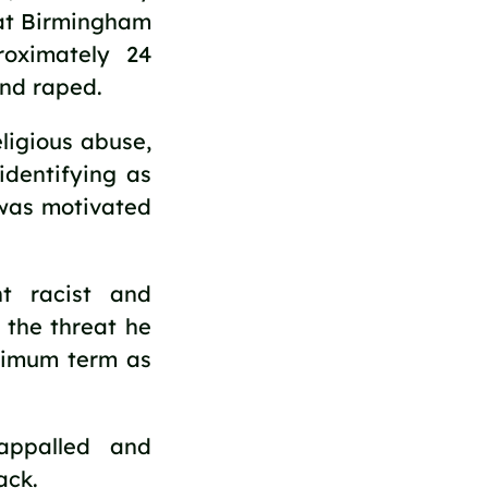
 at Birmingham
roximately 24
and raped.
ligious abuse,
identifying as
 was motivated
t racist and
 the threat he
nimum term as
ppalled and
ack.