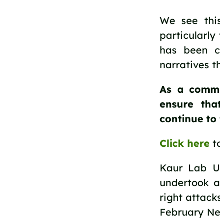
We see this
particularly
has been cr
narratives 
As a commu
ensure tha
continue to f
Click here
to
Kaur Lab U
undertook a
right attack
February Ne