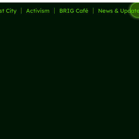
st City
Activism
BRIG Café
News & Updat