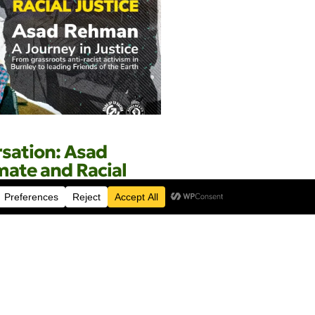
rsation: Asad
ate and Racial
 Café
April 2026