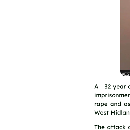
A 32‑year
imprisonment
rape and as
West Midlan
The attack 