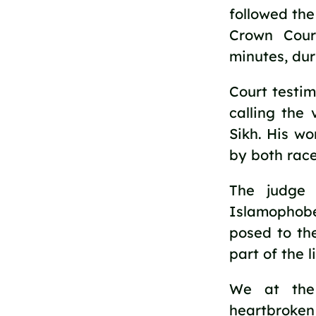
followed the
Crown Cour
minutes, dur
Court testim
calling the 
Sikh. His w
by both race
The judge 
Islamophobe
posed to th
part of the l
We at the
heartbroken 