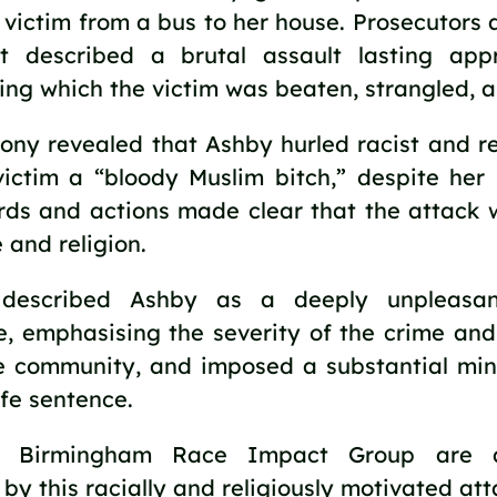
 victim from a bus to her house. Prosecutors
t described a brutal assault lasting app
ing which the victim was beaten, strangled, 
ony revealed that Ashby hurled racist and re
victim a “bloody Muslim bitch,” despite her 
ords and actions made clear that the attack
 and religion.
described Ashby as a deeply unpleasan
, emphasising the severity of the crime and
e community, and imposed a substantial mi
ife sentence.
 Birmingham Race Impact Group are a
by this racially and religiously motivated att