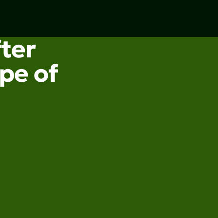
fter
pe of