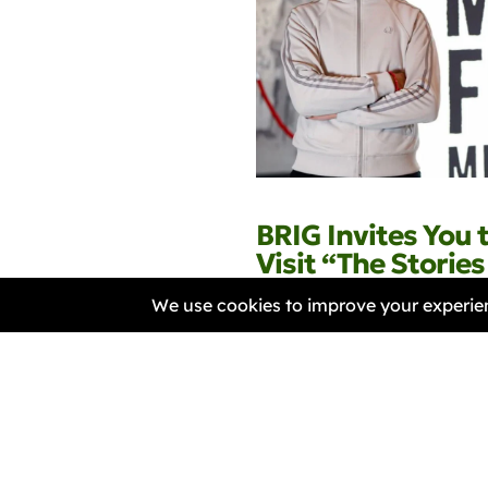
BRIG Invites You 
Visit “The Storie
with Hardish Virk
Samantha Harper-Nunes
30 April