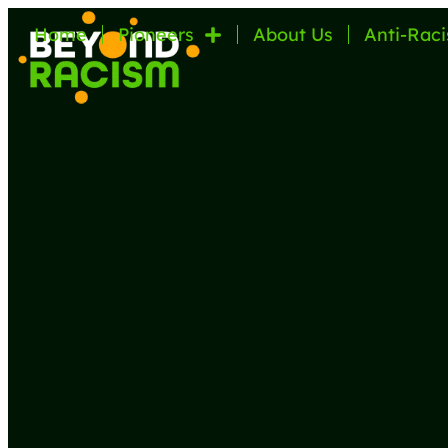
Home
Pioneers
About Us
Anti-Raci