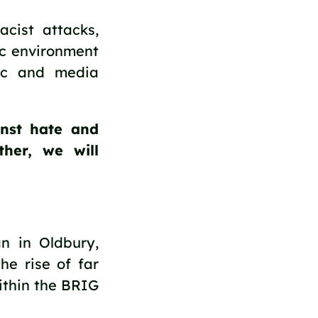
acist attacks,
ic environment
ric and media
nst hate and
ther, we will
n in Oldbury,
he rise of far
ithin the BRIG