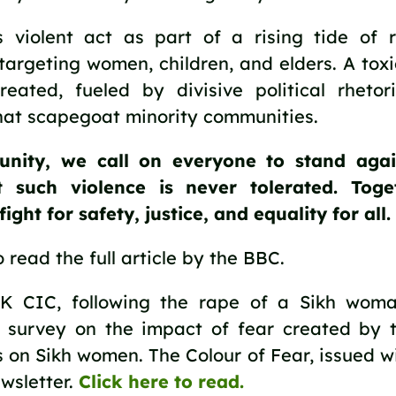
 violent act as part of a rising tide of r
 targeting women, children, and elders. A tox
eated, fueled by divisive political rheto
that scapegoat minority communities.
nity, we call on everyone to stand agai
t such violence is never tolerated. Toge
ight for safety, justice, and equality for all.
 read the full article by the BBC.
K CIC, following the rape of a Sikh woma
 survey on the impact of fear created by t
s on Sikh women. The Colour of Fear, issued w
wsletter.
Click here to read.