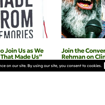
to Join Us as We
Join the Conve
s That Made Us”
Rehman on Clim
Justice at BRIG
 2026
Samantha Harper-Nunes
30 
Next »
« Previous