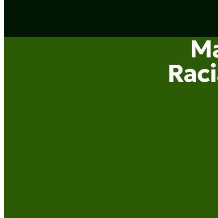
Ma
Raci