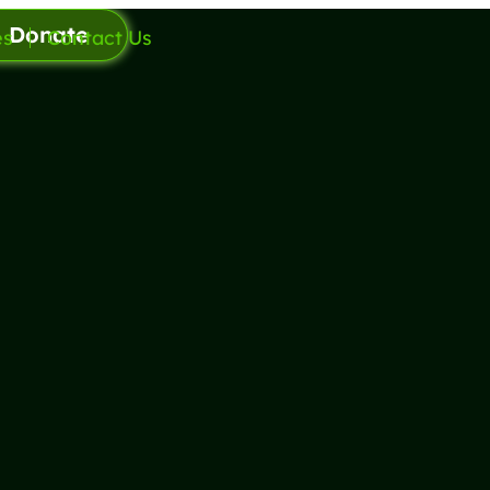
Donate
es
Contact Us