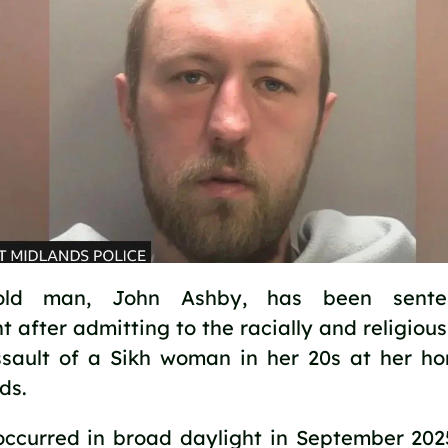
‑old man, John Ashby, has been sente
 after admitting to the racially and religiou
sault of a Sikh woman in her 20s at her ho
ds.
occurred in broad daylight in September 202