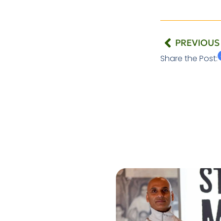
PREVIOUS
Share the Post: