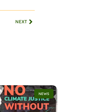
NEXT
NEWS