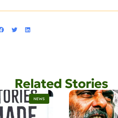
Related Stories
NEWS