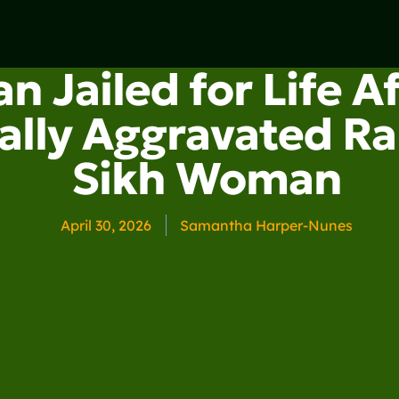
n Jailed for Life A
ally Aggravated Ra
Sikh Woman
April 30, 2026
Samantha Harper-Nunes