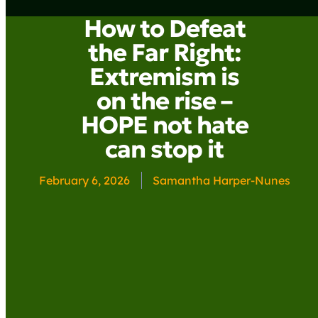
How to Defeat
the Far Right:
Extremism is
on the rise –
HOPE not hate
can stop it
February 6, 2026
Samantha Harper-Nunes