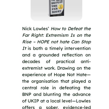
Nick Lowles’
How to Defeat the
Far Right: Extremism Is on the
Rise – HOPE not hate Can Stop
It
is both a timely intervention
and a grounded reflection on
decades of practical anti-
extremist work. Drawing on the
experience of Hope Not Hate—
the organisation that played a
central role in defeating the
BNP and blunting the advance
of UKIP at a local level—Lowles
offers a sober, evidence-led