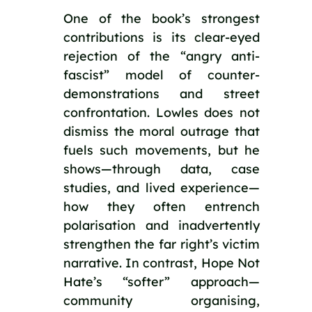
One of the book’s strongest
contributions is its clear-eyed
rejection of the “angry anti-
fascist” model of counter-
demonstrations and street
confrontation. Lowles does not
dismiss the moral outrage that
fuels such movements, but he
shows—through data, case
studies, and lived experience—
how they often entrench
polarisation and inadvertently
strengthen the far right’s victim
narrative. In contrast, Hope Not
Hate’s “softer” approach—
community organising,