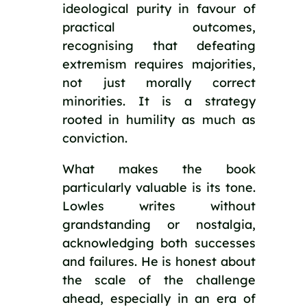
ideological purity in favour of
practical outcomes,
recognising that defeating
extremism requires majorities,
not just morally correct
minorities. It is a strategy
rooted in humility as much as
conviction.
What makes the book
particularly valuable is its tone.
Lowles writes without
grandstanding or nostalgia,
acknowledging both successes
and failures. He is honest about
the scale of the challenge
ahead, especially in an era of