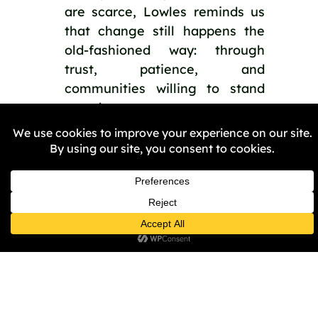
are scarce, Lowles reminds us
that change still happens the
old-fashioned way: through
trust, patience, and
communities willing to stand
together.
PREVIOUS
NEXT
Share the Post: