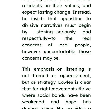
residents on their values, and
expect lasting change. Instead,
he insists that opposition to
divisive narratives must begin
by listening—seriously and
respectfully—to the real
concerns of local people,
however uncomfortable those
concerns may be.
This emphasis on listening is
not framed as appeasement,
but as strategy. Lowles is clear
that far-right movements thrive
where social bonds have been
weakened and hope has
drained away. He provides a