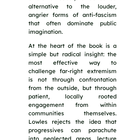
alternative to the louder,
angrier forms of anti-fascism
that often dominate public
imagination.
At the heart of the book is a
simple but radical insight: the
most effective way to
challenge far-right extremism
is not through confrontation
from the outside, but through
patient, locally rooted
engagement from within
communities themselves.
Lowles rejects the idea that
progressives can parachute
into neglected areas, lecture