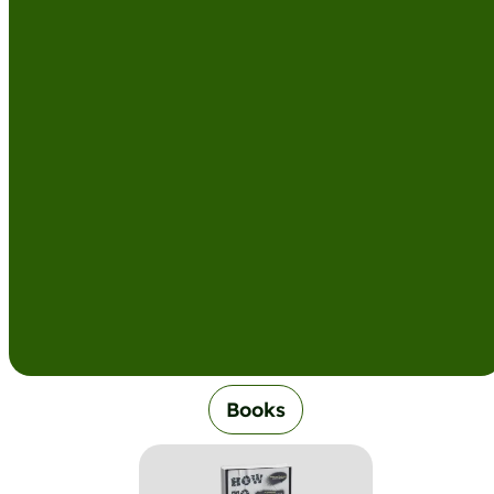
Books