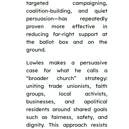
targeted campaigning,
coalition-building, and quiet
persuasion—has repeatedly
proven more effective in
reducing far-right support at
the ballot box and on the
ground.
Lowles makes a persuasive
case for what he calls a
“broader church” strategy:
uniting trade unionists, faith
groups, local activists,
businesses, and apolitical
residents around shared goals
such as fairness, safety, and
dignity. This approach resists