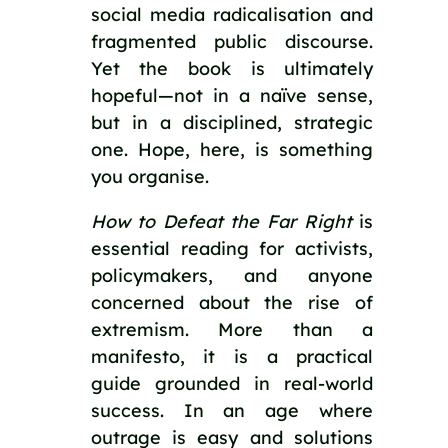
social media radicalisation and
fragmented public discourse.
Yet the book is ultimately
hopeful—not in a naïve sense,
but in a disciplined, strategic
one. Hope, here, is something
you organise.
How to Defeat the Far Right
is
essential reading for activists,
policymakers, and anyone
concerned about the rise of
extremism. More than a
manifesto, it is a practical
guide grounded in real-world
success. In an age where
outrage is easy and solutions