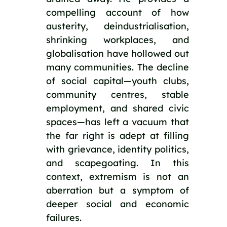
compelling account of how
austerity, deindustrialisation,
shrinking workplaces, and
globalisation have hollowed out
many communities. The decline
of social capital—youth clubs,
community centres, stable
employment, and shared civic
spaces—has left a vacuum that
the far right is adept at filling
with grievance, identity politics,
and scapegoating. In this
context, extremism is not an
aberration but a symptom of
deeper social and economic
failures.