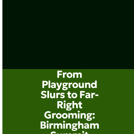
From
Playground
Slurs to Far-
Right
Grooming:
Birmingham