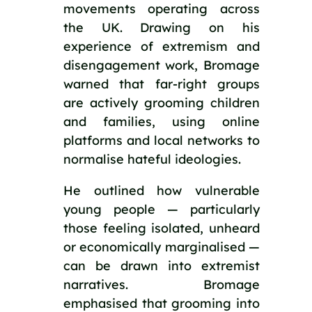
movements operating across
the UK. Drawing on his
experience of extremism and
disengagement work, Bromage
warned that far-right groups
are actively grooming children
and families, using online
platforms and local networks to
normalise hateful ideologies.
He outlined how vulnerable
young people — particularly
those feeling isolated, unheard
or economically marginalised —
can be drawn into extremist
narratives. Bromage
emphasised that grooming into