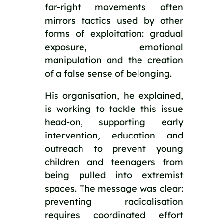
far-right movements often
mirrors tactics used by other
forms of exploitation: gradual
exposure, emotional
manipulation and the creation
of a false sense of belonging.
His organisation, he explained,
is working to tackle this issue
head-on, supporting early
intervention, education and
outreach to prevent young
children and teenagers from
being pulled into extremist
spaces. The message was clear:
preventing radicalisation
requires coordinated effort