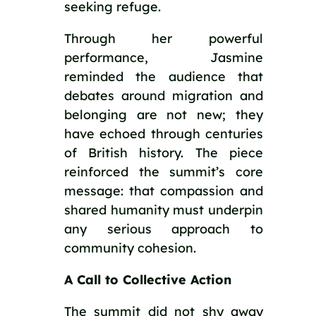
seeking refuge.
Through her powerful
performance, Jasmine
reminded the audience that
debates around migration and
belonging are not new; they
have echoed through centuries
of British history. The piece
reinforced the summit’s core
message: that compassion and
shared humanity must underpin
any serious approach to
community cohesion.
A Call to Collective Action
The summit did not shy away