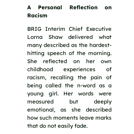
A Personal Reflection on
Racism
BRIG Interim Chief Executive
Lorna Shaw delivered what
many described as the hardest-
hitting speech of the morning.
She reflected on her own
childhood experiences of
racism, recalling the pain of
being called the n-word as a
young girl. Her words were
measured but deeply
emotional, as she described
how such moments leave marks
that do not easily fade.