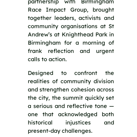
partnership with Birmingham
Race Impact Group, brought
together leaders, activists and
community organisations at St
Andrew’s at Knighthead Park in
Birmingham for a morning of
frank reflection and urgent
calls to action.
Designed to confront the
realities of community division
and strengthen cohesion across
the city, the summit quickly set
a serious and reflective tone —
one that acknowledged both
historical injustices and
present-day challenges.