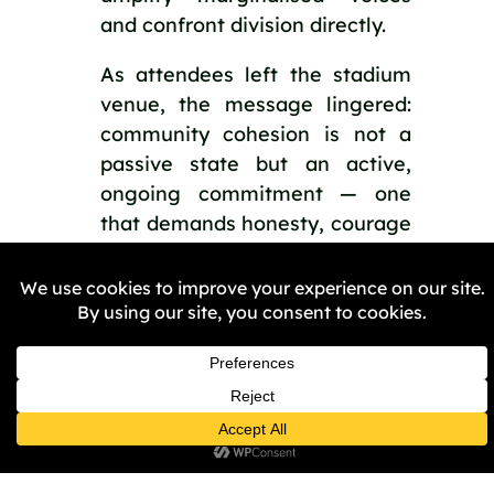
and confront division directly.
As attendees left the stadium
venue, the message lingered:
community cohesion is not a
passive state but an active,
ongoing commitment — one
that demands honesty, courage
and sustained collective action.
We will share a write-up of
the summit, including key
themes from the day, with the
City Partnership Board, which
has committed to making
Birmingham an anti-racist
city by 2035. The report will