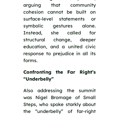
arguing that community
cohesion cannot be built on
surface-level statements or
symbolic gestures alone.
Instead, she called for
structural change, deeper
education, and a united civic
response to prejudice in all its
forms.
Confronting the Far Right’s
“Underbelly”
Also addressing the summit
was Nigel Bromage of Small
Steps, who spoke starkly about
the “underbelly” of far-right