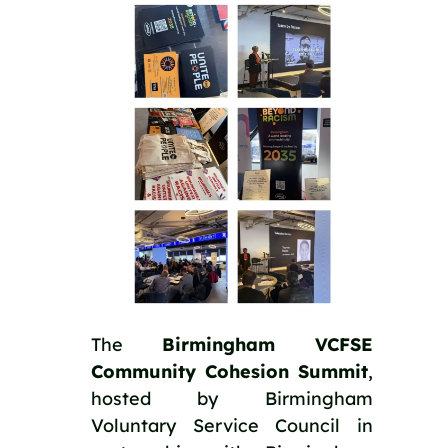
The
Birmingham VCFSE
Community Cohesion Summit
,
hosted by Birmingham
Voluntary Service Council in