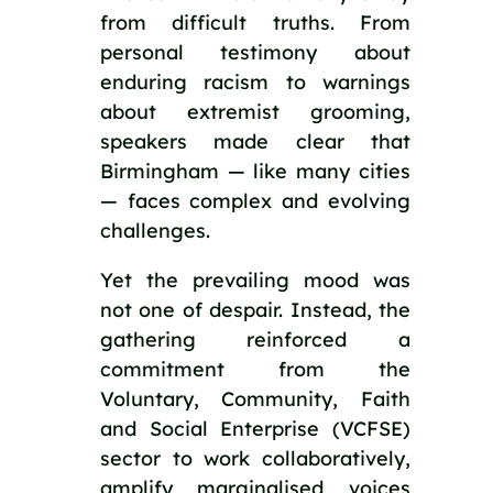
from difficult truths. From
personal testimony about
enduring racism to warnings
about extremist grooming,
speakers made clear that
Birmingham — like many cities
— faces complex and evolving
challenges.
Yet the prevailing mood was
not one of despair. Instead, the
gathering reinforced a
commitment from the
Voluntary, Community, Faith
and Social Enterprise (VCFSE)
sector to work collaboratively,
amplify marginalised voices