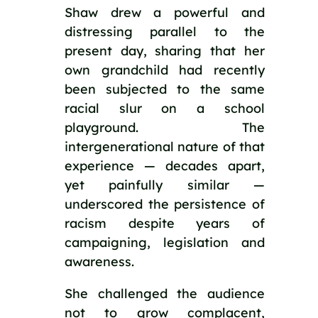
Shaw drew a powerful and
distressing parallel to the
present day, sharing that her
own grandchild had recently
been subjected to the same
racial slur on a school
playground. The
intergenerational nature of that
experience — decades apart,
yet painfully similar —
underscored the persistence of
racism despite years of
campaigning, legislation and
awareness.
She challenged the audience
not to grow complacent,