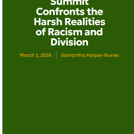
Summit
Confronts the
Harsh Realities
of Racism and
Division
March 1, 2026
Samantha Harper-Nunes