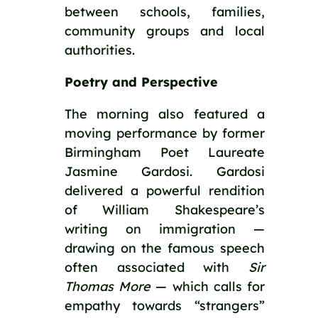
between schools, families,
community groups and local
authorities.
Poetry and Perspective
The morning also featured a
moving performance by former
Birmingham Poet Laureate
Jasmine Gardosi. Gardosi
delivered a powerful rendition
of William Shakespeare’s
writing on immigration —
drawing on the famous speech
often associated with
Sir
Thomas More
— which calls for
empathy towards “strangers”