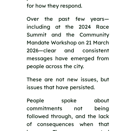
for how they respond.
Over the past few years—
including at the 2024 Race
Summit and the Community
Mandate Workshop on 21 March
2026—clear and consistent
messages have emerged from
people across the city.
These are not new issues, but
issues that have persisted.
People spoke about
commitments not being
followed through, and the lack
of consequences when that