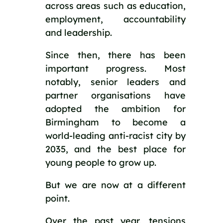
across areas such as education,
employment, accountability
and leadership.
Since then, there has been
important progress. Most
notably, senior leaders and
partner organisations have
adopted the ambition for
Birmingham to become a
world-leading anti-racist city by
2035, and the best place for
young people to grow up.
But we are now at a different
point.
Over the past year, tensions