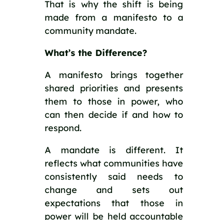
That is why the shift is being
made from a manifesto to a
community mandate.
What’s the Difference?
A manifesto brings together
shared priorities and presents
them to those in power, who
can then decide if and how to
respond.
A mandate is different. It
reflects what communities have
consistently said needs to
change and sets out
expectations that those in
power will be held accountable