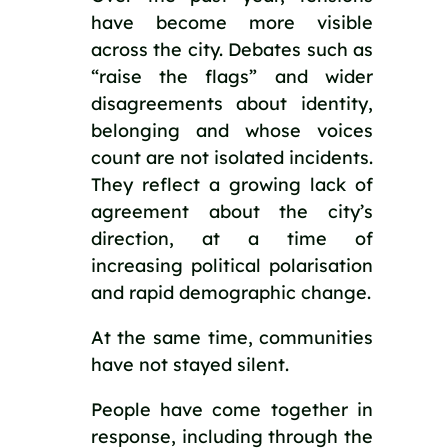
have become more visible
across the city. Debates such as
“raise the flags” and wider
disagreements about identity,
belonging and whose voices
count are not isolated incidents.
They reflect a growing lack of
agreement about the city’s
direction, at a time of
increasing political polarisation
and rapid demographic change.
At the same time, communities
have not stayed silent.
People have come together in
response, including through the