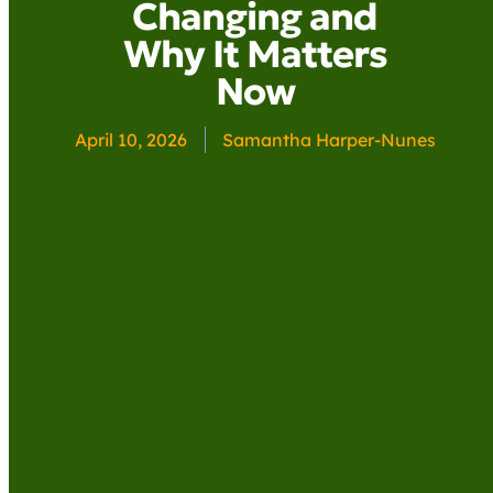
Changing and
Why It Matters
Now
April 10, 2026
Samantha Harper-Nunes