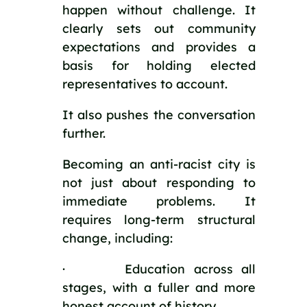
happen without challenge. It
clearly sets out community
expectations and provides a
basis for holding elected
representatives to account.
It also pushes the conversation
further.
Becoming an anti-racist city is
not just about responding to
immediate problems. It
requires long-term structural
change, including:
· Education across all
stages, with a fuller and more
honest account of history