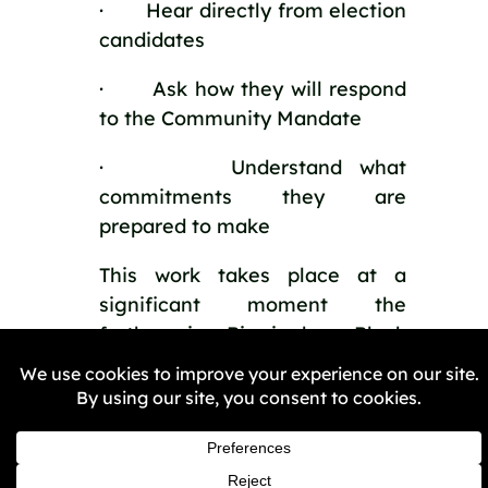
· Hear directly from election
candidates
· Ask how they will respond
to the Community Mandate
· Understand what
commitments they are
prepared to make
This work takes place at a
significant moment the
forthcoming Birmingham Black
Policing Charter event.
Get Involved
If you care about the direction