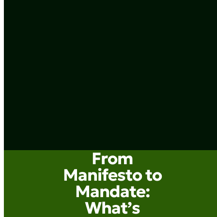
From
Manifesto to
Mandate:
What’s