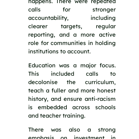
happens. There were repeated
calls for stronger
accountability, including
clearer targets, regular
reporting, and a more active
role for communities in holding
institutions to account.
Education was a major focus.
This included calls to
decolonise the curriculum,
teach a fuller and more honest
history, and ensure anti-racism
is embedded across schools
and teacher training.
There was also a strong
emphasis on investment in