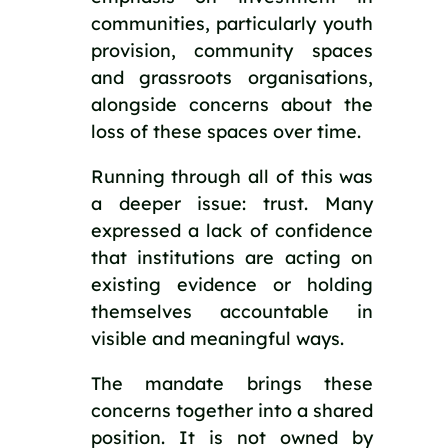
communities, particularly youth
provision, community spaces
and grassroots organisations,
alongside concerns about the
loss of these spaces over time.
Running through all of this was
a deeper issue: trust. Many
expressed a lack of confidence
that institutions are acting on
existing evidence or holding
themselves accountable in
visible and meaningful ways.
The mandate brings these
concerns together into a shared
position. It is not owned by