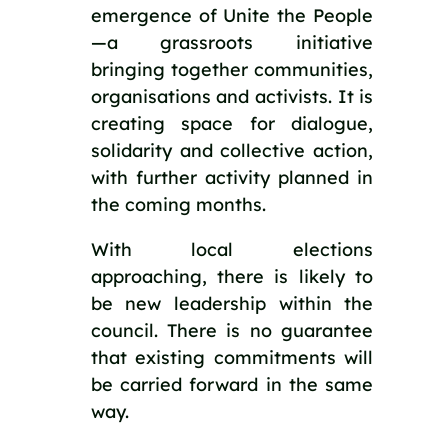
emergence of Unite the People
—a grassroots initiative
bringing together communities,
organisations and activists. It is
creating space for dialogue,
solidarity and collective action,
with further activity planned in
the coming months.
With local elections
approaching, there is likely to
be new leadership within the
council. There is no guarantee
that existing commitments will
be carried forward in the same
way.