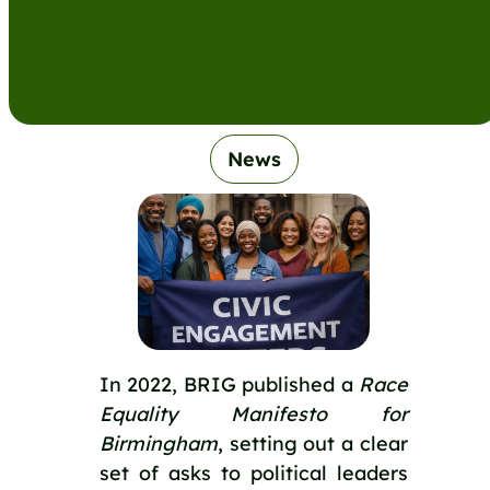
News
In 2022, BRIG published a
Race
Equality Manifesto for
Birmingham
, setting out a clear
set of asks to political leaders