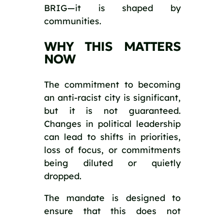
BRIG—it is shaped by
communities.
WHY THIS MATTERS
NOW
The commitment to becoming
an anti-racist city is significant,
but it is not guaranteed.
Changes in political leadership
can lead to shifts in priorities,
loss of focus, or commitments
being diluted or quietly
dropped.
The mandate is designed to
ensure that this does not