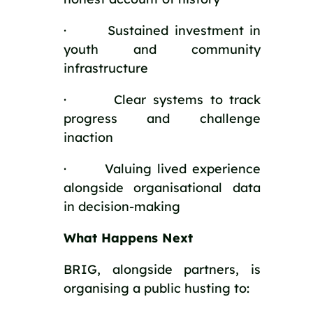
· Sustained investment in
youth and community
infrastructure
· Clear systems to track
progress and challenge
inaction
· Valuing lived experience
alongside organisational data
in decision-making
What Happens Next
BRIG, alongside partners, is
organising a public husting to: