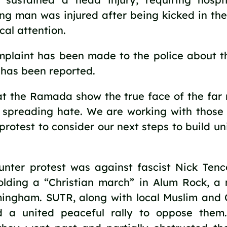
ng man was injured after being kicked in the
al attention.
mplaint has been made to the police about t
 has been reported.
t the Ramada show the true face of the far ri
d spreading hate. We are working with thos
protest to consider our next steps to build uni
unter protest was against fascist Nick Ten
lding a “Christian march” in Alum Rock, a 
mingham. SUTR, along with local Muslim and C
ld a united peaceful rally to oppose the