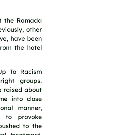
at the Ramada
viously, other
tive, have been
from the hotel
Up To Racism
right groups.
e raised about
me into close
ional manner,
g to provoke
pushed to the
al treatment.