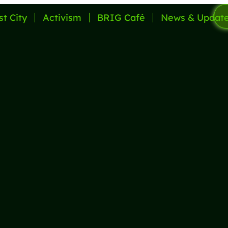
st City
Activism
BRIG Café
News & Updat