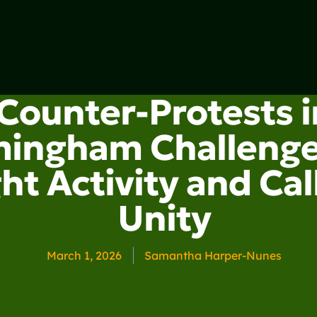
Counter-Protests i
mingham Challenge
ht Activity and Call
Unity
March 1, 2026
Samantha Harper-Nunes