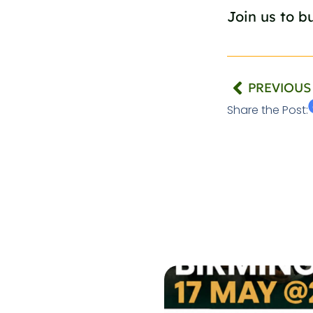
Join us to bu
PREVIOUS
Share the Post: