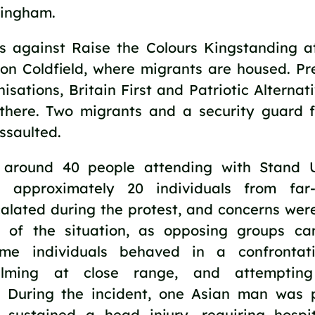
mingham.
as against Raise the Colours Kingstanding 
ton Coldfield, where migrants are housed. Pre
nisations, Britain First and Patriotic Alterna
 there. Two migrants and a security guard 
ssaulted.
 around 40 people attending with Stand 
 approximately 20 individuals from far-
calated during the protest, and concerns wer
g of the situation, as opposing groups ca
ome individuals behaved in a confrontat
filming at close range, and attemptin
s. During the incident, one Asian man was 
sustained a head injury, requiring hospit