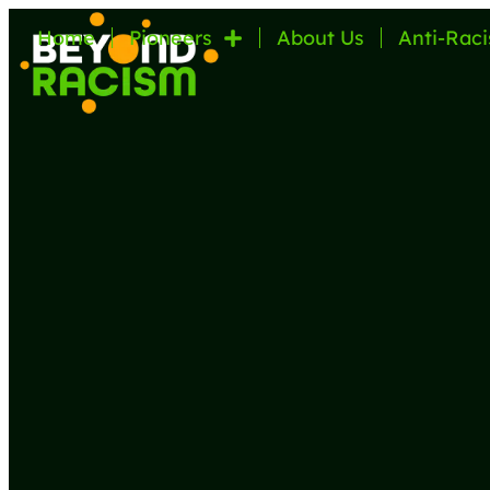
Home
Pioneers
About Us
Anti-Raci