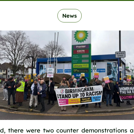
News
d, there were two counter demonstrations a