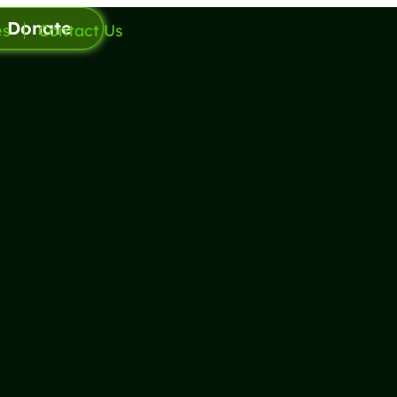
Donate
es
Contact Us