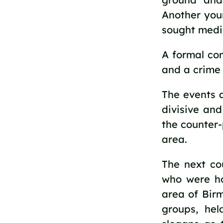
Another you
sought medic
A formal co
and a crime
The events a
divisive an
the counter-
area.
The next co
who were ho
area of Bir
groups, he