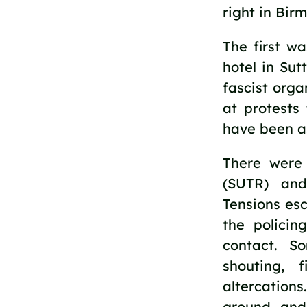
right in Bir
The first w
hotel in Sut
fascist orga
at protests
have been a
There were
(SUTR) and
Tensions es
the policin
contact. S
shouting, 
altercation
ground and 