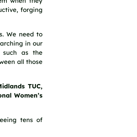
hem when they
ctive, forging
us. We need to
arching in our
 such as the
een all those
Midlands TUC,
ional Women’s
eeing tens of