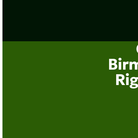
Bir
Rig