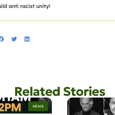
ild anti racist unity!
Related Stories
NEWS