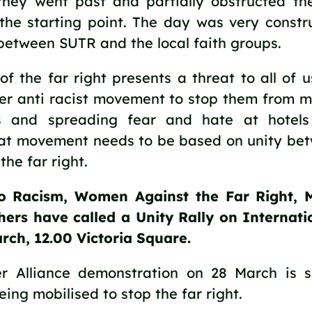
they went past and partially obstructed t
the starting point. The day was very constru
 between SUTR and the local faith groups.
f the far right presents a threat to all of 
ger anti racist movement to stop them from m
s and spreading fear and hate at hotels
t movement needs to be based on unity betw
he far right.
o Racism, Women Against the Far Right, 
ers have called a Unity Rally on Internat
rch, 12.00 Victoria Square.
r Alliance demonstration on 28 March is s
ing mobilised to stop the far right.