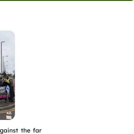
gainst the far