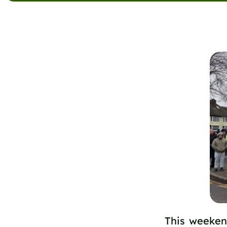
This weeken