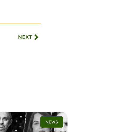
NEXT
NEWS