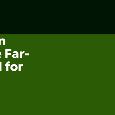
n
 Far-
 for