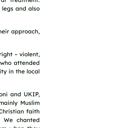
 legs and also
heir approach,
ght – violent,
e who attended
ty in the local
coni and UKIP,
mainly Muslim
hristian faith
m. We chanted