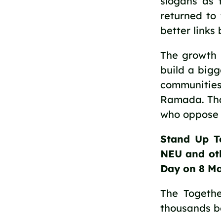
slogans as 
returned to 
better links
The growth o
build a big
communitie
Ramada. Tha
who oppose t
Stand Up T
NEU and oth
Day on 8 Ma
The Togethe
thousands be