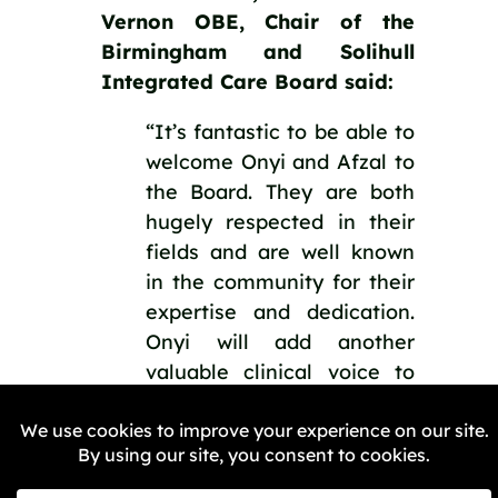
Vernon OBE, Chair of the 
Birmingham and Solihull 
Integrated Care Board said:
“It’s fantastic to be able to 
welcome Onyi and Afzal to 
the Board. They are both 
hugely respected in their 
fields and are well known 
in the community for their 
expertise and dedication. 
Onyi will add another 
valuable clinical voice to 
our board and Afzal will 
provide added leadership 
to our work to better 
engage with the people we 