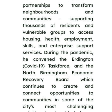
partnerships to transform 
neighbourhoods and 
communities – supporting 
thousands of residents and 
vulnerable groups to access 
housing, health, employment, 
skills, and enterprise support 
services. During the pandemic, 
he convened the Erdington 
(Covid-19) Taskforce, and the 
North Birmingham Economic 
Recovery Board which 
continues to create and 
connect opportunities to 
communities in some of the 
city’s most challenging 