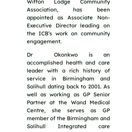
Witton Lodge Community 
Association, has been 
appointed as Associate Non-
Executive Director leading on 
the ICB’s work on community 
engagement.
Dr  Okonkwo is an 
accomplished health and care 
leader with a rich history of 
service in Birmingham and 
Solihull dating back to 2001. As 
well as working as GP Senior 
Partner at the Wand Medical 
Centre, she serves as GP 
member of the Birmingham and 
Solihull Integrated care 