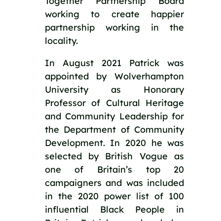
Together Partnership Board 
working to create happier 
partnership working in the 
locality.   
In August 2021 Patrick was 
appointed by Wolverhampton 
University as Honorary 
Professor of Cultural Heritage 
and Community Leadership for 
the Department of Community 
Development. In 2020 he was 
selected by British Vogue as 
one of Britain’s top 20 
campaigners and was included 
in the 2020 power list of 100 
influential Black People in 