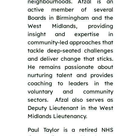
neighbourhoods. Afzal is an 
active member of several 
Boards in Birmingham and the 
West Midlands, providing 
insight and expertise in 
community-led approaches that 
tackle deep-seated challenges 
and deliver change that sticks. 
He remains passionate about 
nurturing talent and provides 
coaching to leaders in the 
voluntary and community 
sectors.  Afzal also serves as 
Deputy Lieutenant in the West 
Midlands Lieutenancy.
Paul Taylor is a retired NHS 