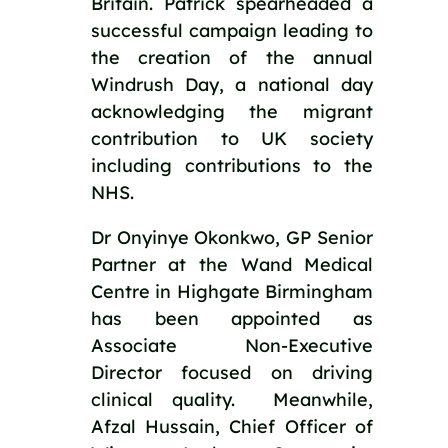
Britain. Patrick spearheaded a 
successful campaign leading to 
the creation of the annual 
Windrush Day, a national day 
acknowledging the migrant 
contribution to UK society 
including contributions to the 
NHS.
Dr Onyinye Okonkwo, GP Senior 
Partner at the Wand Medical 
Centre in Highgate Birmingham 
has been appointed as 
Associate Non-Executive 
Director focused on driving 
clinical quality.  Meanwhile, 
Afzal Hussain, Chief Officer of 