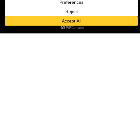
serve.
And on their appointments: 
Onyi said:
“I’m delighted to be joining 
colleagues on the board 
and to be strengthening 
the clinical and primary 
care voice in our system. 
As a GP in one of the most 
diverse and deprived parts 
of the city, I know first-
hand the challenges that 
patients and clinicians are 
seeing and hope to use this 