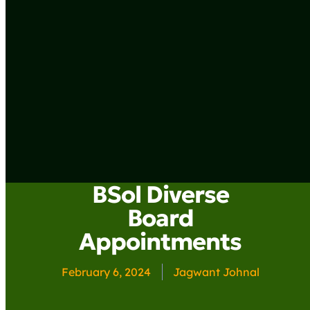
BSol Diverse
Board
Appointments
February 6, 2024
Jagwant Johnal