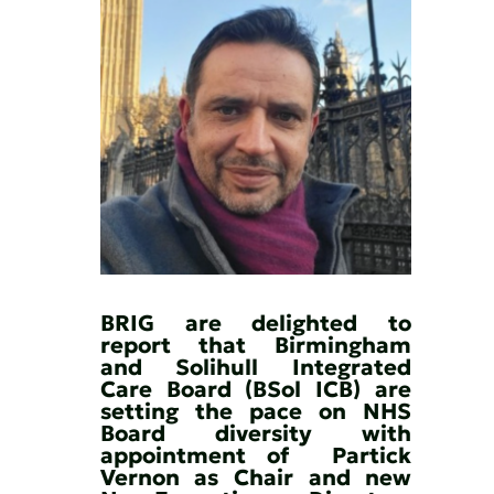
BRIG are delighted to 
report that Birmingham 
and Solihull Integrated 
Care Board (BSol ICB) are 
setting the pace on NHS 
Board diversity with 
appointment of  Partick 
Vernon as Chair and new 