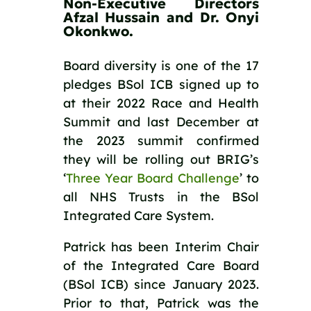
Non-Executive Directors 
Afzal Hussain and Dr. Onyi 
Okonkwo. 
Board diversity is one of the 17 
pledges BSol ICB signed up to 
at their 2022 Race and Health 
Summit and last December at 
the 2023 summit confirmed 
they will be rolling out BRIG’s 
‘
Three Year Board Challenge
’ to 
all NHS Trusts in the BSol 
Integrated Care System. 
Patrick has been Interim Chair 
of the Integrated Care Board 
(BSol ICB) since January 2023. 
Prior to that, Patrick was the 