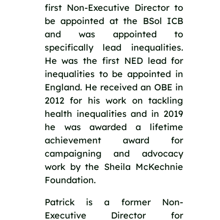
first Non-Executive Director to 
be appointed at the BSol ICB 
and was appointed to 
specifically lead inequalities. 
He was the first NED lead for 
inequalities to be appointed in 
England. He received an OBE in 
2012 for his work on tackling 
health inequalities and in 2019 
he was awarded a lifetime 
achievement award for 
campaigning and advocacy 
work by the Sheila McKechnie 
Foundation.
Patrick is a former Non-
Executive Director for 