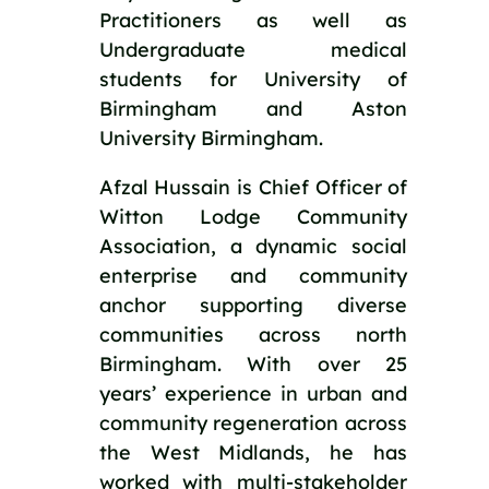
Practitioners as well as 
Undergraduate medical 
students for University of 
Birmingham and Aston 
University Birmingham.
Afzal Hussain is Chief Officer of 
Witton Lodge Community 
Association, a dynamic social 
enterprise and community 
anchor supporting diverse 
communities across north 
Birmingham. With over 25 
years’ experience in urban and 
community regeneration across 
the West Midlands, he has 
worked with multi-stakeholder 