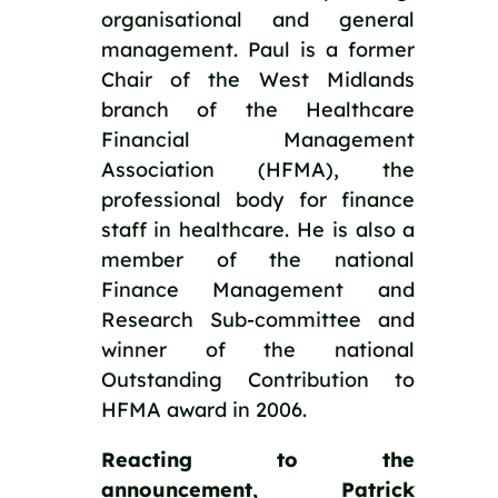
organisational and general 
management. Paul is a former 
Chair of the West Midlands 
branch of the Healthcare 
Financial Management 
Association (HFMA), the 
professional body for finance 
staff in healthcare. He is also a 
member of the national 
Finance Management and 
Research Sub-committee and 
winner of the national 
Outstanding Contribution to 
HFMA award in 2006.
Reacting to the 
announcement, Patrick 