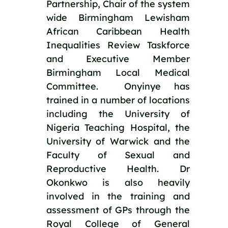
Partnership, Chair of the system 
wide Birmingham Lewisham 
African Caribbean Health 
Inequalities Review Taskforce 
and Executive Member 
Birmingham Local Medical 
Committee.  Onyinye has 
trained in a number of locations 
including the University of 
Nigeria Teaching Hospital, the 
University of Warwick and the 
Faculty of Sexual and 
Reproductive Health. Dr 
Okonkwo is also heavily 
involved in the training and 
assessment of GPs through the 
Royal College of General 