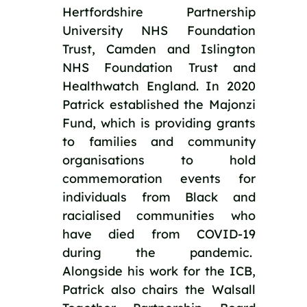
Hertfordshire Partnership 
University NHS Foundation 
Trust, Camden and Islington 
NHS Foundation Trust and 
Healthwatch England. In 2020 
Patrick established the Majonzi 
Fund, which is providing grants 
to families and community 
organisations to hold 
commemoration events for 
individuals from Black and 
racialised communities who 
have died from COVID-19 
during the pandemic.  
Alongside his work for the ICB, 
Patrick also chairs the Walsall 