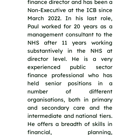
finance director and has been a 
Non-Executive at the ICB since 
March 2022. In his last role, 
Paul worked for 20 years as a 
management consultant to the 
NHS after 11 years working 
substantively in the NHS at 
director level. He is a very 
experienced public sector 
finance professional who has 
held senior positions in a 
number of different 
organisations, both in primary 
and secondary care and the 
intermediate and national tiers. 
He offers a breadth of skills in 
financial, planning, 