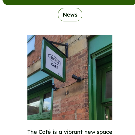
News
The Café is a vibrant new space 