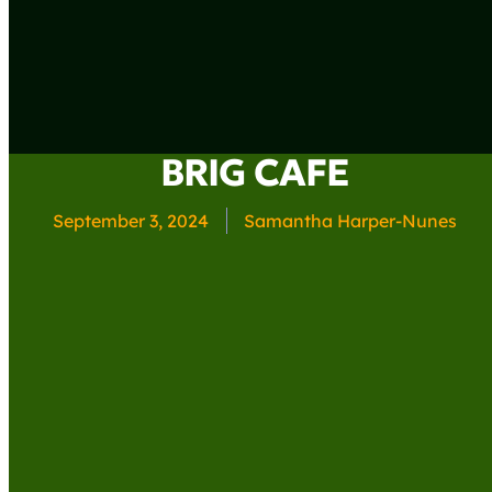
BRIG CAFE
September 3, 2024
Samantha Harper-Nunes