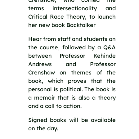
terms intersectionality and
Critical Race Theory, to launch
her new book Backtalker
Hear from staff and students on
the course, followed by a Q&A
between Professor Kehinde
Andrews and Professor
Crenshaw on themes of the
book, which proves that the
personal is political. The book is
a memoir that is also a theory
and a call to action.
Signed books will be available
on the day.