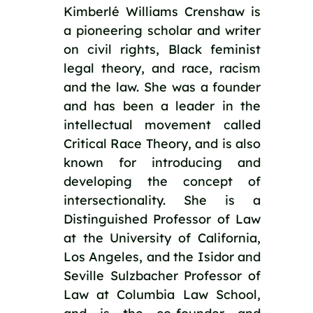
Kimberlé Williams Crenshaw is
a pioneering scholar and writer
on civil rights, Black feminist
legal theory, and race, racism
and the law. She was a founder
and has been a leader in the
intellectual movement called
Critical Race Theory, and is also
known for introducing and
developing the concept of
intersectionality. She is a
Distinguished Professor of Law
at the University of California,
Los Angeles, and the Isidor and
Seville Sulzbacher Professor of
Law at Columbia Law School,