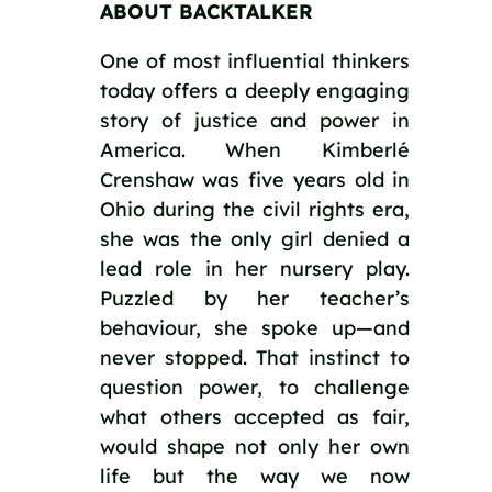
ABOUT BACKTALKER
One of most influential thinkers
today offers a deeply engaging
story of justice and power in
America. When Kimberlé
Crenshaw was five years old in
Ohio during the civil rights era,
she was the only girl denied a
lead role in her nursery play.
Puzzled by her teacher’s
behaviour, she spoke up—and
never stopped. That instinct to
question power, to challenge
what others accepted as fair,
would shape not only her own
life but the way we now