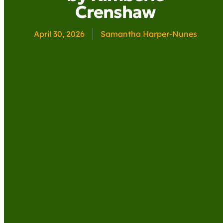
Crenshaw
April 30, 2026
Samantha Harper-Nunes