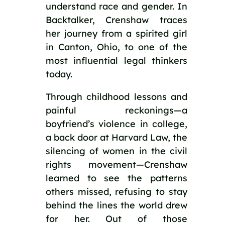
understand race and gender. In
Backtalker, Crenshaw traces
her journey from a spirited girl
in Canton, Ohio, to one of the
most influential legal thinkers
today.
Through childhood lessons and
painful reckonings—a
boyfriend’s violence in college,
a back door at Harvard Law, the
silencing of women in the civil
rights movement—Crenshaw
learned to see the patterns
others missed, refusing to stay
behind the lines the world drew
for her. Out of those