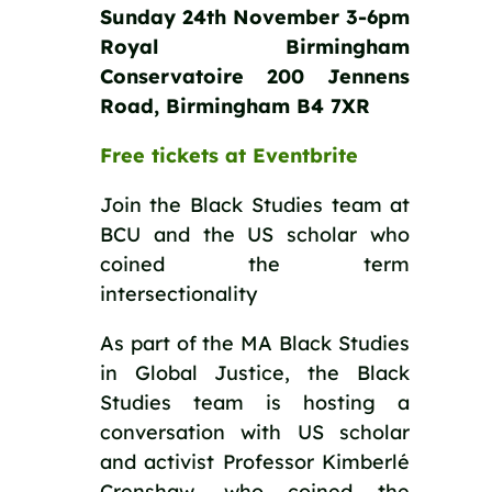
Sunday 24th November 3-6pm
Royal Birmingham
Conservatoire 200 Jennens
Road, Birmingham B4 7XR
Free tickets at Eventbrite
Join the Black Studies team at
BCU and the US scholar who
coined the term
intersectionality
As part of the MA Black Studies
in Global Justice, the Black
Studies team is hosting a
conversation with US scholar
and activist Professor Kimberlé
Crenshaw, who coined the