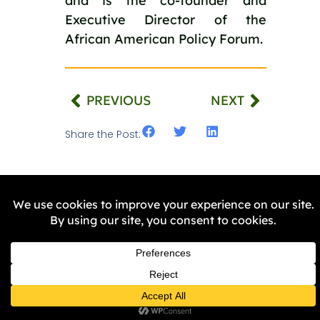
and is the co-founder and
Executive Director of the
African American Policy Forum.
PREVIOUS
NEXT
Share the Post:
Related Stories
NEWS