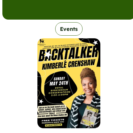
Events