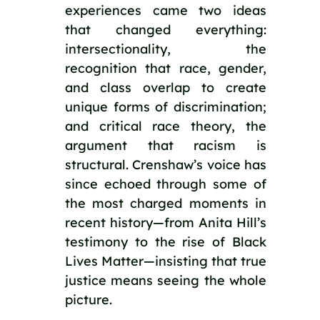
experiences came two ideas
that changed everything:
intersectionality, the
recognition that race, gender,
and class overlap to create
unique forms of discrimination;
and critical race theory, the
argument that racism is
structural. Crenshaw’s voice has
since echoed through some of
the most charged moments in
recent history—from Anita Hill’s
testimony to the rise of Black
Lives Matter—insisting that true
justice means seeing the whole
picture.