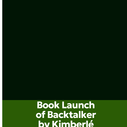
Book Launch
of Backtalker
by Kimberlé