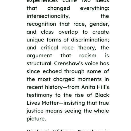
experiences came two ideas
that changed everything:
intersectionality, the
recognition that race, gender,
and class overlap to create
unique forms of discrimination;
and critical race theory, the
argument that racism is
structural. Crenshaw’s voice has
since echoed through some of
the most charged moments in
recent history—from Anita Hill’s
testimony to the rise of Black
Lives Matter—insisting that true
justice means seeing the whole
picture.