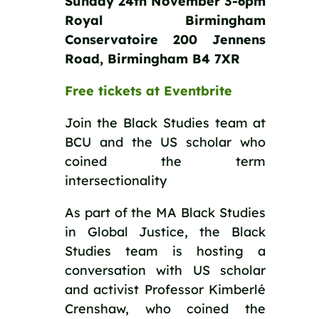
Sunday 24th November 3-6pm
Royal Birmingham
Conservatoire 200 Jennens
Road, Birmingham B4 7XR
Free tickets at Eventbrite
Join the Black Studies team at
BCU and the US scholar who
coined the term
intersectionality
As part of the MA Black Studies
in Global Justice, the Black
Studies team is hosting a
conversation with US scholar
and activist Professor Kimberlé
Crenshaw, who coined the