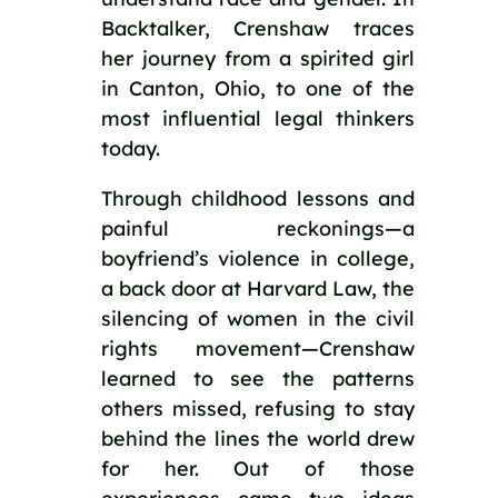
Backtalker, Crenshaw traces
her journey from a spirited girl
in Canton, Ohio, to one of the
most influential legal thinkers
today.
Through childhood lessons and
painful reckonings—a
boyfriend’s violence in college,
a back door at Harvard Law, the
silencing of women in the civil
rights movement—Crenshaw
learned to see the patterns
others missed, refusing to stay
behind the lines the world drew
for her. Out of those