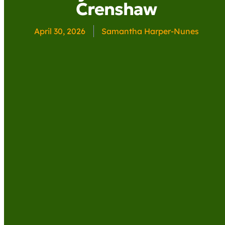
Crenshaw
April 30, 2026
Samantha Harper-Nunes