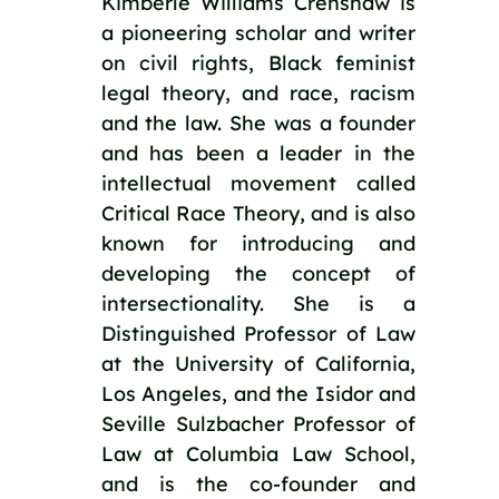
Kimberlé Williams Crenshaw is
a pioneering scholar and writer
on civil rights, Black feminist
legal theory, and race, racism
and the law. She was a founder
and has been a leader in the
intellectual movement called
Critical Race Theory, and is also
known for introducing and
developing the concept of
intersectionality. She is a
Distinguished Professor of Law
at the University of California,
Los Angeles, and the Isidor and
Seville Sulzbacher Professor of
Law at Columbia Law School,
and is the co-founder and