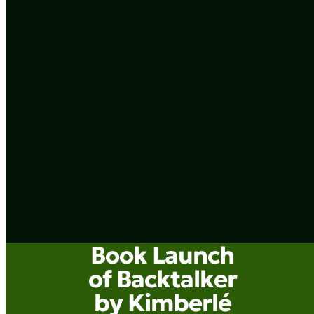
Book Launch
of Backtalker
by Kimberlé