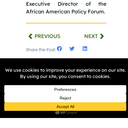
Executive Director of the
African American Policy Forum.
PREVIOUS
NEXT
Share the Post:
Related Stories
NEWS