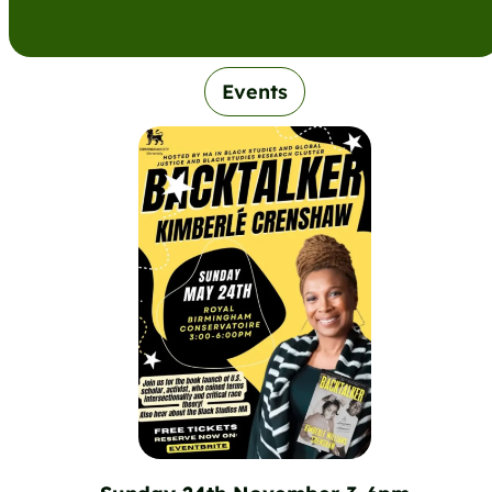
Events