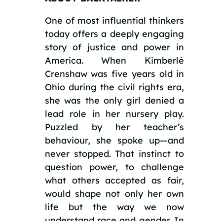
One of most influential thinkers
today offers a deeply engaging
story of justice and power in
America. When Kimberlé
Crenshaw was five years old in
Ohio during the civil rights era,
she was the only girl denied a
lead role in her nursery play.
Puzzled by her teacher’s
behaviour, she spoke up—and
never stopped. That instinct to
question power, to challenge
what others accepted as fair,
would shape not only her own
life but the way we now
understand race and gender. In