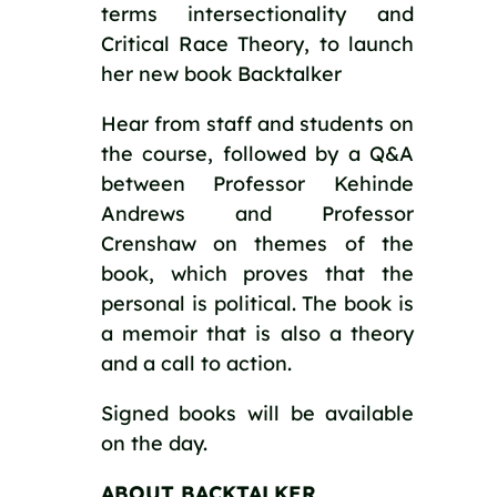
terms intersectionality and
Critical Race Theory, to launch
her new book Backtalker
Hear from staff and students on
the course, followed by a Q&A
between Professor Kehinde
Andrews and Professor
Crenshaw on themes of the
book, which proves that the
personal is political. The book is
a memoir that is also a theory
and a call to action.
Signed books will be available
on the day.
ABOUT BACKTALKER