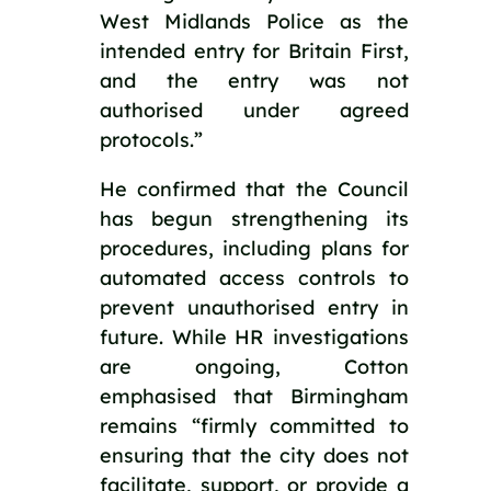
West Midlands Police as the 
intended entry for Britain First, 
and the entry was not 
authorised under agreed 
protocols.”
He confirmed that the Council 
has begun strengthening its 
procedures, including plans for 
automated access controls to 
prevent unauthorised entry in 
future. While HR investigations 
are ongoing, Cotton 
emphasised that Birmingham 
remains “firmly committed to 
ensuring that the city does not 
facilitate, support, or provide a 