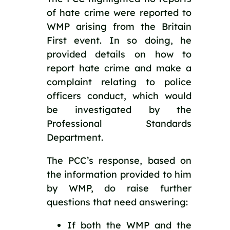
of hate crime were reported to 
WMP arising from the Britain 
First event. In so doing, he 
provided details on how to 
report hate crime and make a 
complaint relating to police 
officers conduct, which would 
be investigated by the 
Professional Standards 
Department.
The PCC’s response, based on 
the information provided to him 
by WMP, do raise further 
questions that need answering:
If both the WMP and the 