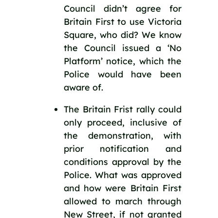
Council didn’t agree for 
Britain First to use Victoria 
Square, who did? We know 
the Council issued a ‘No 
Platform’ notice, which the 
Police would have been 
aware of.
The Britain Frist rally could 
only proceed, inclusive of 
the demonstration, with 
prior notification and 
conditions approval by the 
Police. What was approved 
and how were Britain First 
allowed to march through 
New Street, if not granted 