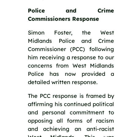
Police and Crime 
Commissioners Response
Simon Foster, the West 
Midlands Police and Crime 
Commissioner (PCC) following 
him receiving a response to our 
concerns from West Midlands 
Police has now provided a 
detailed written response.
The PCC response is framed by 
affirming his continued political 
and personal commitment to 
opposing all forms of racism 
and achieving an anti-racist 