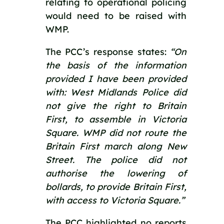
relating to operational policing 
would need to be raised with 
WMP.
The PCC’s response states: 
“On 
the basis of the information 
provided I have been provided 
with: West Midlands Police did 
not give the right to Britain 
First, to assemble in Victoria 
Square. WMP did not route the 
Britain First march along New 
Street. The police did not 
authorise the lowering of 
bollards, to provide Britain First, 
with access to Victoria Square.”
The PCC highlighted no reports 