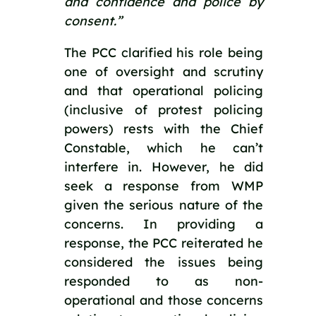
and confidence and police by 
consent.”
The PCC clarified his role being 
one of oversight and scrutiny 
and that operational policing 
(inclusive of protest policing 
powers) rests with the Chief 
Constable, which he can’t 
interfere in. However, he did 
seek a response from WMP 
given the serious nature of the 
concerns. In providing a 
response, the PCC reiterated he 
considered the issues being 
responded to as non-
operational and those concerns 