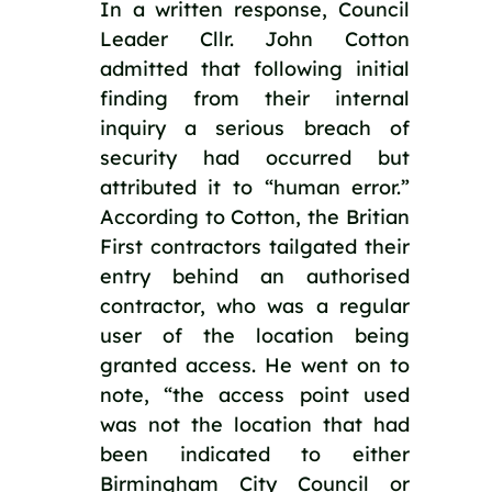
In a written response, Council 
Leader Cllr. John Cotton 
admitted that following initial 
finding from their internal 
inquiry a serious breach of 
security had occurred but 
attributed it to “human error.” 
According to Cotton, the Britian 
First contractors tailgated their 
entry behind an authorised 
contractor, who was a regular 
user of the location being 
granted access. He went on to 
note, “the access point used 
was not the location that had 
been indicated to either 
Birmingham City Council or 