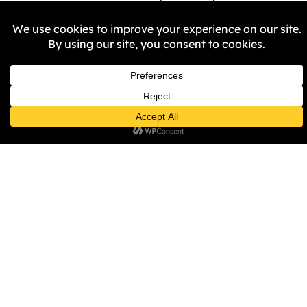
permission by the police?
Why didn’t the City Council 
or the Police not stop 
Britain First assembling 
their rally staging, once 
they had gained access to 
Victoria Square, especially 
given the Council’s ‘No 
Platform Policy?
The City Council, the PCC 
and WMP state their 
commitment to becoming 
anti-racist organisations, 
so why were Britian First 
allowed to make 