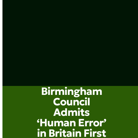
Birmingham
Council
Admits
‘Human Error’
in Britain First