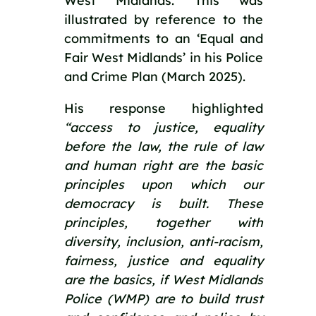
West Midlands. This was 
illustrated by reference to the 
commitments to an ‘Equal and 
Fair West Midlands’ in his Police 
and Crime Plan (March 2025).
His response highlighted 
“access to justice, equality 
before the law, the rule of law 
and human right are the basic 
principles upon which our 
democracy is built. These 
principles, together with 
diversity, inclusion, anti-racism, 
fairness, justice and equality 
are the basics, if West Midlands 
Police (WMP) are to build trust 