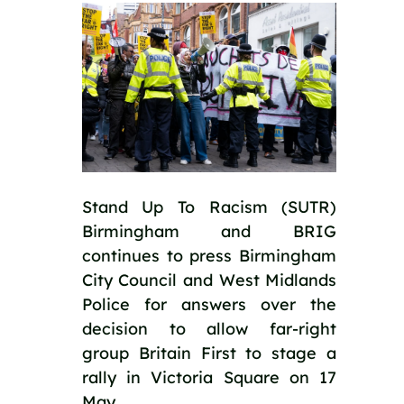
Stand Up To Racism (SUTR) 
Birmingham and BRIG 
continues to press Birmingham 
City Council and West Midlands 
Police for answers over the 
decision to allow far-right 
group Britain First to stage a 
rally in Victoria Square on 17 
May.