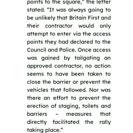
points to the square,” the letter 
stated. “It was always going to 
be unlikely that Britain First and 
their contractor would only 
attempt to enter via the access 
points they had declared to the 
Council and Police. Once access 
was gained by tailgating an 
approved contractor, no action 
seems to have been taken to 
close the barrier or prevent the 
vehicles that followed. Nor was 
there an effort to prevent the 
erection of staging, toilets and 
barriers – measures that 
directly facilitated the rally 
taking place.”