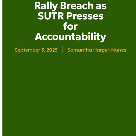
Rally Breach as
SUTR Presses
for
Accountability
September 5, 2025
Samantha Harper-Nunes