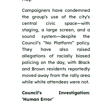
Campaigners have condemned 
the group’s use of the city’s 
central civic space—with 
staging, a large screen, and a 
sound system—despite the 
Council’s “No Platform” policy. 
They have also raised 
allegations of racially biased 
policing on the day, with Black 
and Brown residents reportedly 
moved away from the rally area 
while white attendees were not.
Council’s Investigation: 
‘Human Error’