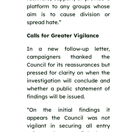
platform to any groups whose 
aim is to cause division or 
spread hate.”
Calls for Greater Vigilance
In a new follow-up letter, 
campaigners thanked the 
Council for its reassurances but 
pressed for clarity on when the 
investigation will conclude and 
whether a public statement of 
findings will be issued.
“On the initial findings it 
appears the Council was not 
vigilant in securing all entry 