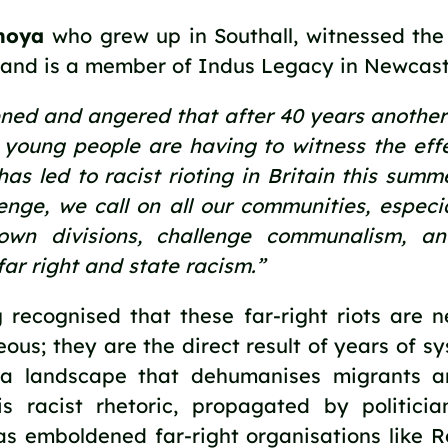
noya 
who grew up in Southall, witnessed the r
 and is a member of Indus Legacy in Newcastl
ned and angered that after 40 years another 
young people are having to witness the effec
has led to racist rioting in Britain this summe
lenge, we call on all our communities, especia
wn divisions, challenge communalism, and
far right and state racism.” 
 recognised that these far-right riots are n
ous; they are the direct result of years of sy
a landscape that dehumanises migrants a
is racist rhetoric, propagated by politicia
as emboldened far-right organisations like 