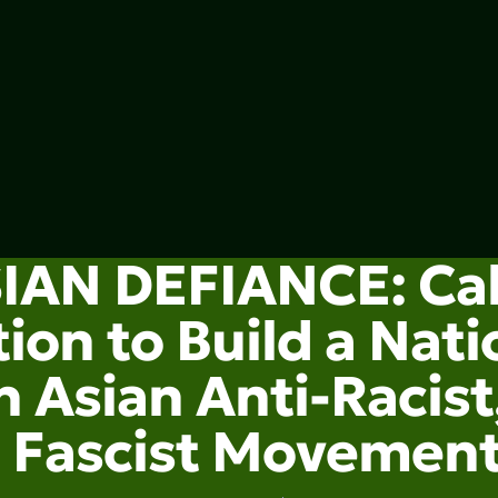
IAN DEFIANCE: Cal
ion to Build a Nati
 Asian Anti-Racist,
Fascist Movemen