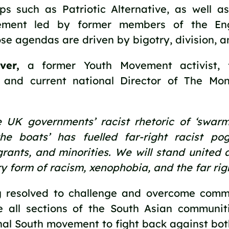
ups such as Patriotic Alternative, as well a
ement led by former members of the Engl
e agendas are driven by bigotry, division, a
ver,
 a former Youth Movement activist, fa
and current national Director of The Moni
 UK governments’ racist rhetoric of ‘swarms,’
he boats’ has fuelled far-right racist pog
rants, and minorities. We will stand united a
y form of racism, xenophobia, and the far righ
 resolved to challenge and overcome commun
e all sections of the South Asian communiti
al South movement to fight back against both