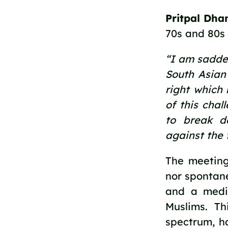
Pritpal Dha
70s and 80s
“I am sadde
South Asian 
right which 
of this chal
to break do
against the 
The meeting
nor spontane
and a medi
Muslims. Th
spectrum, h