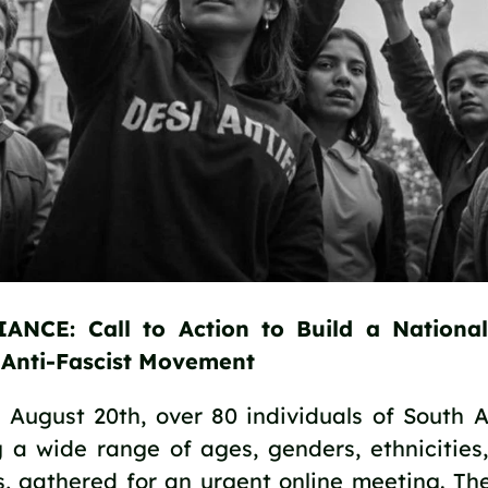
ANCE: Call to Action to Build a National
, Anti-Fascist Movement
August 20th, over 80 individuals of South As
 a wide range of ages, genders, ethnicities, 
, gathered for an urgent online meeting. Th