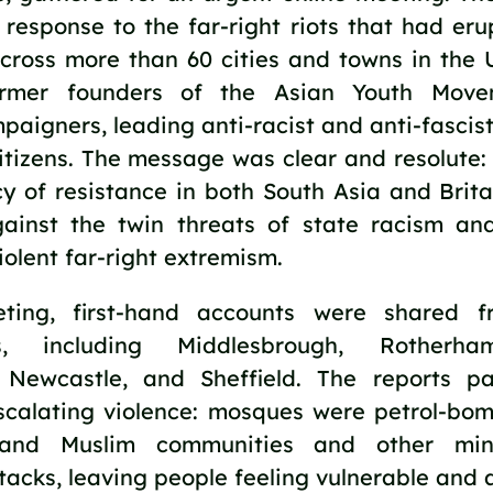
response to the far-right riots that had erup
cross more than 60 cities and towns in the U
ormer founders of the Asian Youth Movem
aigners, leading anti-racist and anti-fascist 
tizens. The message was clear and resolute: 
y of resistance in both South Asia and Britai
gainst the twin threats of state racism an
olent far-right extremism.
ting, first-hand accounts were shared f
s, including Middlesbrough, Rotherham,
 Newcastle, and Sheffield. The reports pa
escalating violence: mosques were petrol-bom
, and Muslim communities and other mino
ttacks, leaving people feeling vulnerable and 