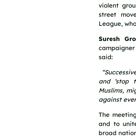
violent gro
street mov
League, whos
Suresh Gro
campaigner 
said: 
 “Successive
and ‘stop t
Muslims, mig
against ever
The meeting
and to unit
broad nation