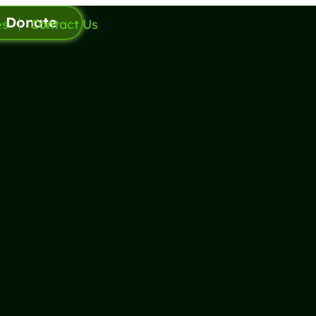
Donate
es
Contact Us