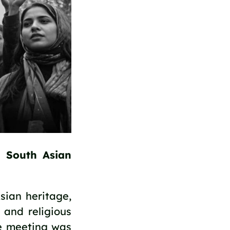
 South Asian 
ian heritage, 
and religious 
e meeting was 