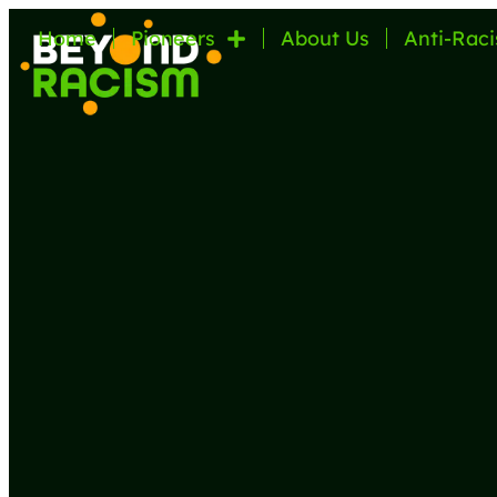
Home
Pioneers
About Us
Anti-Raci