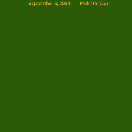
September 3, 2024
Mukhtar Dar