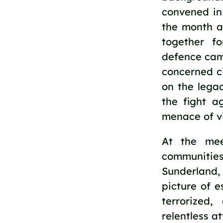
convened in 
the month a
together f
defence camp
concerned ci
on the legac
the fight a
menace of vi
At the mee
communitie
Sunderland,
picture of 
terrorized
relentless a