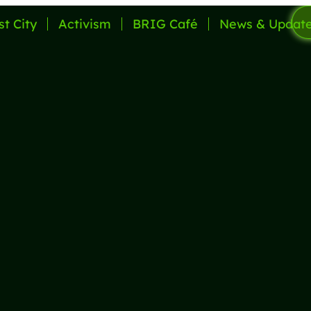
st City
Activism
BRIG Café
News & Updat