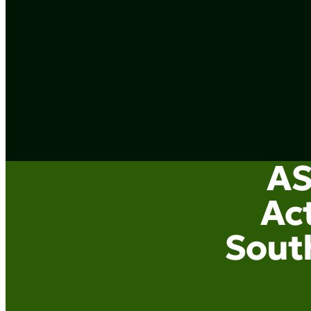
AS
Act
South