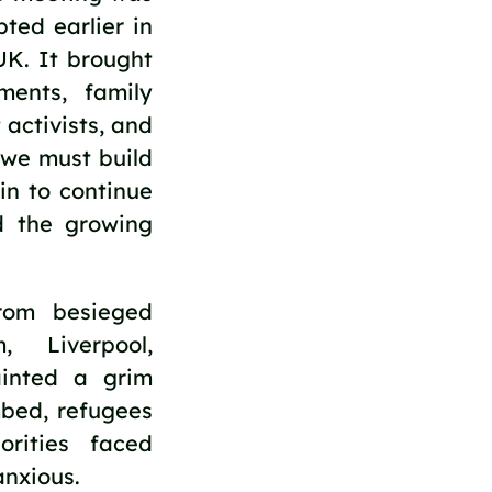
ted earlier in 
K. It brought 
ents, family 
activists, and 
we must build 
n to continue 
d the growing 
rom besieged 
 Liverpool, 
inted a grim 
bed, refugees 
rities faced 
anxious. 