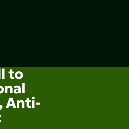
l to
onal
 Anti-
t