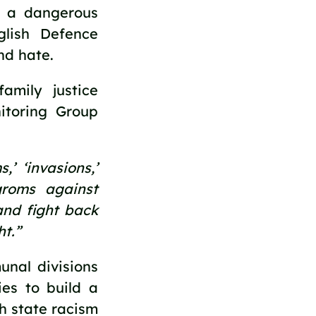
s a dangerous 
ish Defence 
nd hate.
mily justice 
toring Group 
 ‘invasions,’ 
roms against 
nd fight back 
t.”  
al divisions 
es to build a 
 state racism 