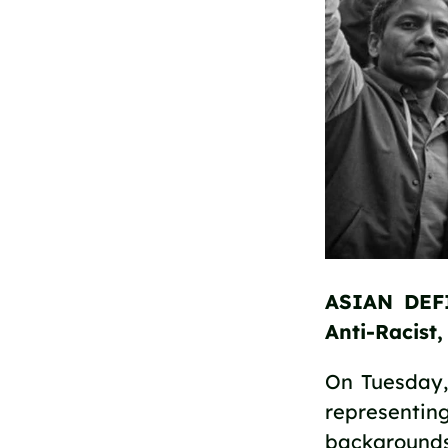
ASIAN DEFI
Anti-Racist
On Tuesday, 
representing
backgrounds