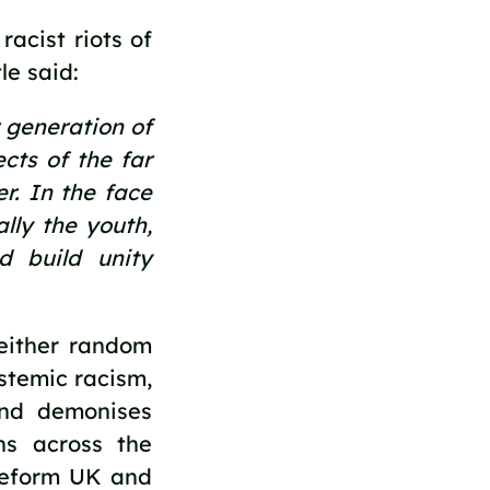
acist riots of 
e said:
generation of 
ts of the far 
r. In the face 
lly the youth, 
 build unity 
either random 
stemic racism, 
nd demonises 
ns across the 
Reform UK and 