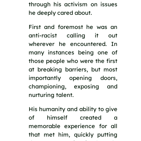
through his activism on issues 
he deeply cared about. 
First and foremost he was an 
anti-racist calling it out 
wherever he encountered. In 
many instances being one of 
those people who were the first 
at breaking barriers, but most 
importantly opening doors, 
championing, exposing and 
nurturing talent. 
His humanity and ability to give 
of himself created a 
memorable experience for all 
that met him, quickly putting 