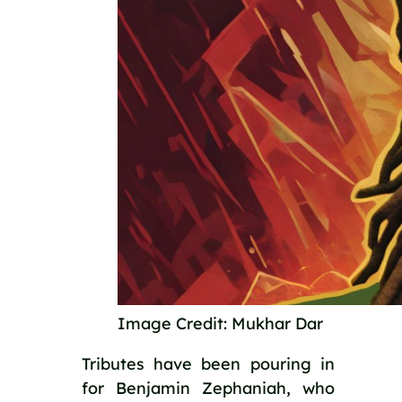
Image Credit: Mukhar Dar
Tributes have been pouring in 
for Benjamin Zephaniah, who 