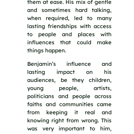
them at ease. His mix of gentle 
and sometimes hard talking, 
when required, led to many 
lasting friendships with access 
to people and places with 
influences that could make 
things happen. 
Benjamin’s influence and 
lasting impact on his 
audiences, be they children, 
young people, artists, 
politicians and people across 
faiths and communities came 
from keeping it real and 
knowing right from wrong. This 
was very important to him, 