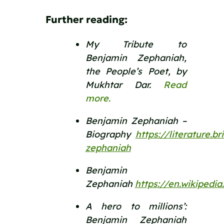
Further reading:
My Tribute to 
Benjamin Zephaniah, 
the People’s Poet, by 
Mukhtar Dar. 
Read 
more.
Benjamin Zephaniah – 
Biography  
https://literature.b
zephaniah
Benjamin 
Zephaniah 
https://en.wikiped
A hero to millions’: 
Benjamin Zephaniah 