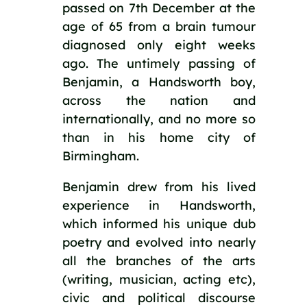
passed on 7th December at the 
age of 65 from a brain tumour 
diagnosed only eight weeks 
ago. The untimely passing of 
Benjamin, a Handsworth boy, 
across the nation and 
internationally, and no more so 
than in his home city of 
Birmingham. 
Benjamin drew from his lived 
experience in Handsworth, 
which informed his unique dub 
poetry and evolved into nearly 
all the branches of the arts 
(writing, musician, acting etc), 
civic and political discourse 