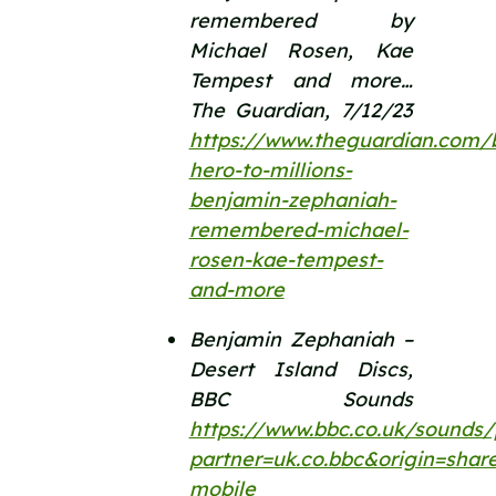
remembered by 
Michael Rosen, Kae 
Tempest and more… 
The Guardian, 7/12/23 
https://www.theguardian.com/
hero-to-millions-
benjamin-zephaniah-
remembered-michael-
rosen-kae-tempest-
and-more
Benjamin Zephaniah – 
Desert Island Discs, 
BBC Sounds 
https://www.bbc.co.uk/sounds
partner=uk.co.bbc&origin=shar
mobile