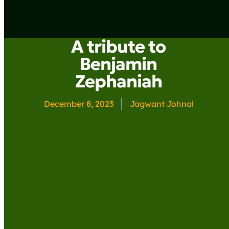
A tribute to
Benjamin
Zephaniah
December 8, 2023
Jagwant Johnal