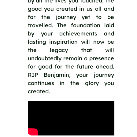
by all the lives you touched, the 
good you created in us all and 
for the journey yet to be 
travelled. The foundation laid 
by your achievements and 
lasting inspiration will now be 
the legacy that will 
undoubtedly remain a presence 
for good for the future ahead. 
RIP Benjamin, your journey 
continues in the glory you 
created. 