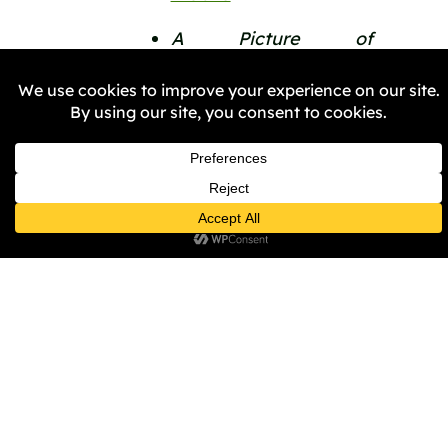
A Picture of 
Birmingham by 
Benjamin Zephaniah, 
BBC 
iplayer 
https://www.bbc.co.uk
picture-of-
birmingham-by-
benjamin-zephaniah
PREVIOUS
NEXT
Share the Post: