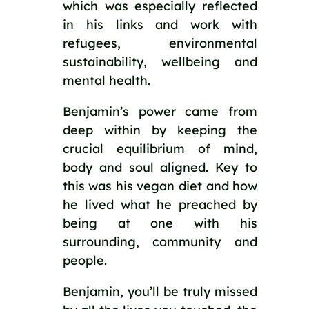
which was especially reflected 
in his links and work with 
refugees, environmental 
sustainability, wellbeing and 
mental health. 
Benjamin’s power came from 
deep within by keeping the 
crucial equilibrium of mind, 
body and soul aligned. Key to 
this was his vegan diet and how 
he lived what he preached by 
being at one with his 
surrounding, community and 
people. 
Benjamin, you’ll be truly missed 