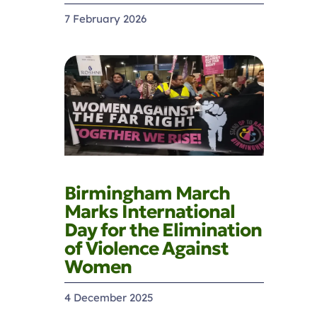
7 February 2026
Birmingham March
Marks International
Day for the Elimination
of Violence Against
Women
4 December 2025