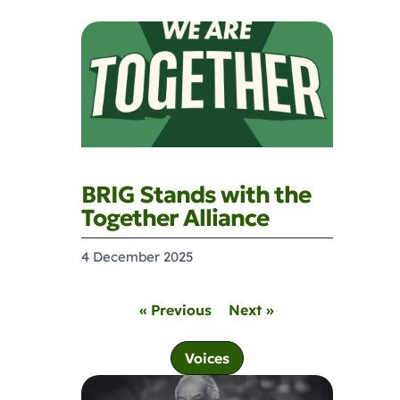
BRIG Stands with the
Together Alliance
4 December 2025
« Previous
Next »
Voices