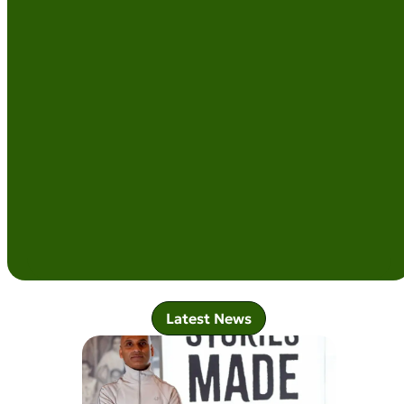
Latest News