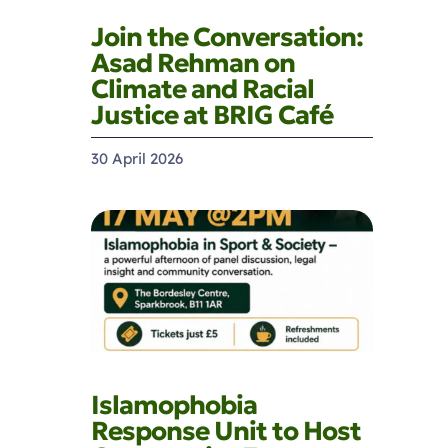
Join the Conversation:
Asad Rehman on
Climate and Racial
Justice at BRIG Café
30 April 2026
Islamophobia
Response Unit to Host