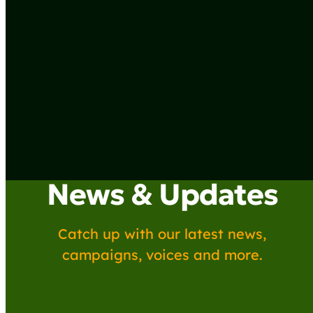
News & Updates
Catch up with our latest news,
campaigns, voices and more.