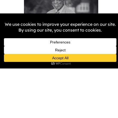
Remembering Aggrey
Burke
Samantha Harper-Nunes
5
February 2026