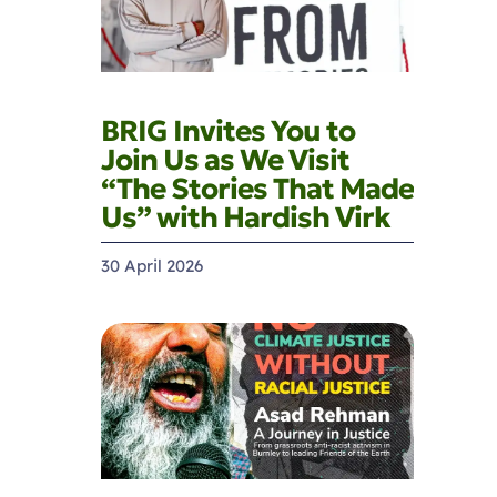
BRIG Invites You to
Join Us as We Visit
“The Stories That Made
Us” with Hardish Virk
30 April 2026