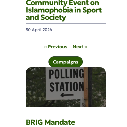
Community Event on
Islamophobia in Sport
and Society
30 April 2026
« Previous
Next »
Campaigns
BRIG Mandate