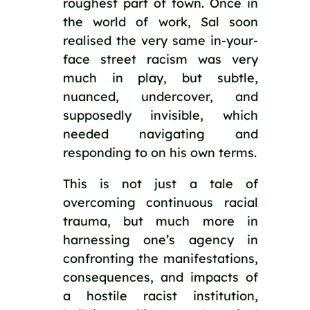
roughest part of town. Once in 
the world of work, Sal soon 
realised the very same in-your-
face street racism was very 
much in play, but subtle, 
nuanced, undercover, and 
supposedly invisible, which 
needed navigating and 
responding to on his own terms.
This is not just a tale of 
overcoming continuous racial 
trauma, but much more in 
harnessing one’s agency in 
confronting the manifestations, 
consequences, and impacts of 
a hostile racist institution, 