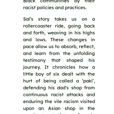
Black communities by their 
racist policies and practices.
Sal’s story takes us on a 
rollercoaster ride, going back 
and forth, weaving in his highs 
and lows. These changes in 
pace allow us to absorb, reflect, 
and learn from the unfolding 
testimony that shaped his 
journey. It chronicles how a 
little boy of six dealt with the 
hurt of being called a ‘paki’, 
defending his dad’s shop from 
continuous racist attacks and 
enduring the vile racism visited 
upon an Asian shop in the 