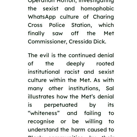
Operation Hotton, investigating 
the sexist and homophobic 
WhatsApp culture of Charing 
Cross Police Station, which 
finally saw off the Met 
Commissioner, Cressida Dick.
The evil is the continued denial 
of the deeply rooted 
institutional racist and sexist 
culture within the Met. As with 
many other institutions, Sal 
illustrates how the Met’s denial 
is perpetuated by its 
“whiteness” and failing to 
recognise or be willing to 
understand the harm caused to 