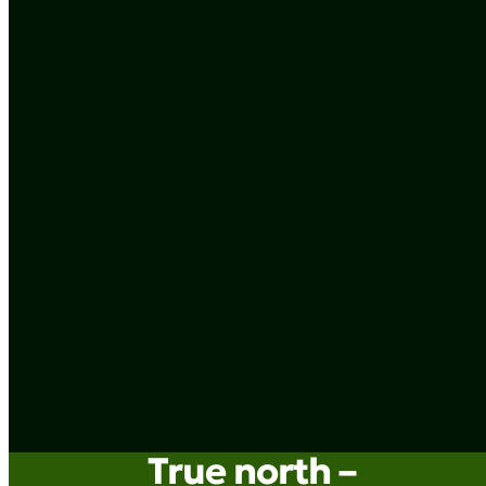
True north –