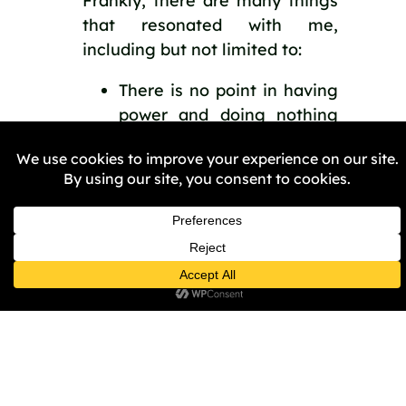
Frankly, there are many things 
that resonated with me, 
including but not limited to:
There is no point in having 
power and doing nothing 
with it. Act when you can.
Map your spheres of 
influence and use them to 
the max.
Bringing about change 
doesn’t simply happen; you 
must change the systems 
that oppress us.
Overall, Sal’s story is hard-