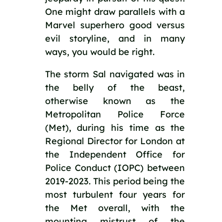
One might draw parallels with a 
Marvel superhero good versus 
evil storyline, and in many 
ways, you would be right.
The storm Sal navigated was in 
the belly of the beast, 
otherwise known as the 
Metropolitan Police Force 
(Met), during his time as the 
Regional Director for London at 
the Independent Office for 
Police Conduct (IOPC) between 
2019-2023. This period being the 
most turbulent four years for 
the Met overall, with the 
mounting mistrust of the 