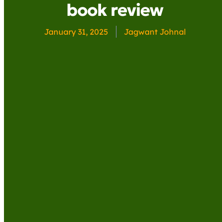
book review
January 31, 2025
Jagwant Johnal