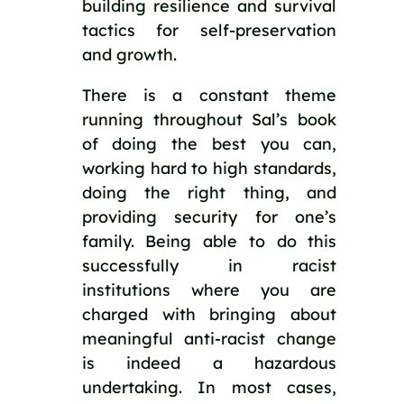
building resilience and survival 
tactics for self-preservation 
and growth.
There is a constant theme 
running throughout Sal’s book 
of doing the best you can, 
working hard to high standards, 
doing the right thing, and 
providing security for one’s 
family. Being able to do this 
successfully in racist 
institutions where you are 
charged with bringing about 
meaningful anti-racist change 
is indeed a hazardous 
undertaking. In most cases, 