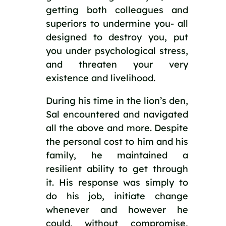
getting both colleagues and 
superiors to undermine you- all 
designed to destroy you, put 
you under psychological stress, 
and threaten your very 
existence and livelihood.
During his time in the lion’s den, 
Sal encountered and navigated 
all the above and more. Despite 
the personal cost to him and his 
family, he maintained a 
resilient ability to get through 
it. His response was simply to 
do his job, initiate change 
whenever and however he 
could, without compromise, 