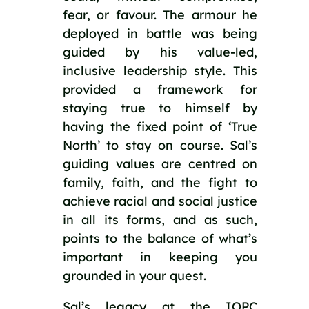
fear, or favour. The armour he 
deployed in battle was being 
guided by his value-led, 
inclusive leadership style. This 
provided a framework for 
staying true to himself by 
having the fixed point of ‘True 
North’ to stay on course. Sal’s 
guiding values are centred on 
family, faith, and the fight to 
achieve racial and social justice 
in all its forms, and as such, 
points to the balance of what’s 
important in keeping you 
grounded in your quest.
Sal’s legacy at the IOPC 