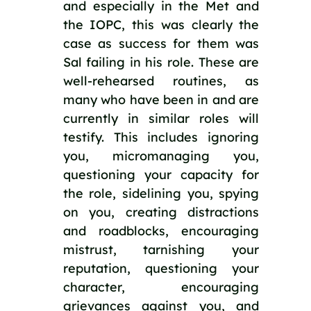
and especially in the Met and 
the IOPC, this was clearly the 
case as success for them was 
Sal failing in his role. These are 
well-rehearsed routines, as 
many who have been in and are 
currently in similar roles will 
testify. This includes ignoring 
you, micromanaging you, 
questioning your capacity for 
the role, sidelining you, spying 
on you, creating distractions 
and roadblocks, encouraging 
mistrust, tarnishing your 
reputation, questioning your 
character, encouraging 
grievances against you, and 