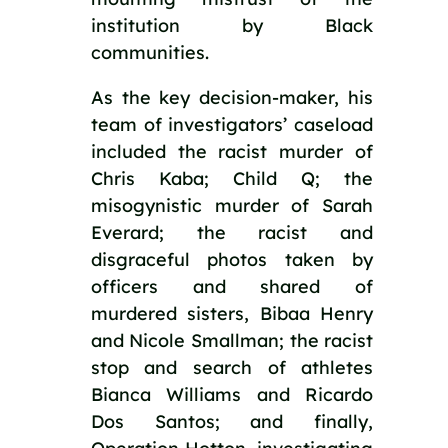
institution by Black 
communities.
As the key decision-maker, his 
team of investigators’ caseload 
included the racist murder of 
Chris Kaba; Child Q; the 
misogynistic murder of Sarah 
Everard; the racist and 
disgraceful photos taken by 
officers and shared of 
murdered sisters, Bibaa Henry 
and Nicole Smallman; the racist 
stop and search of athletes 
Bianca Williams and Ricardo 
Dos Santos; and finally, 