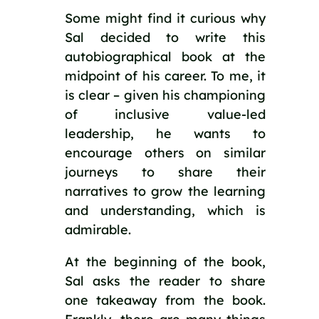
Some might find it curious why 
Sal decided to write this 
autobiographical book at the 
midpoint of his career. To me, it 
is clear – given his championing 
of inclusive value-led 
leadership, he wants to 
encourage others on similar 
journeys to share their 
narratives to grow the learning 
and understanding, which is 
admirable.
At the beginning of the book, 
Sal asks the reader to share 
one takeaway from the book. 