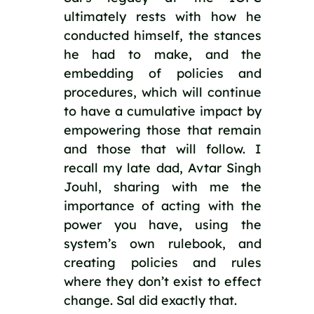
ultimately rests with how he 
conducted himself, the stances 
he had to make, and the 
embedding of policies and 
procedures, which will continue 
to have a cumulative impact by 
empowering those that remain 
and those that will follow. I 
recall my late dad, Avtar Singh 
Jouhl, sharing with me the 
importance of acting with the 
power you have, using the 
system’s own rulebook, and 
creating policies and rules 
where they don’t exist to effect 
change. Sal did exactly that.