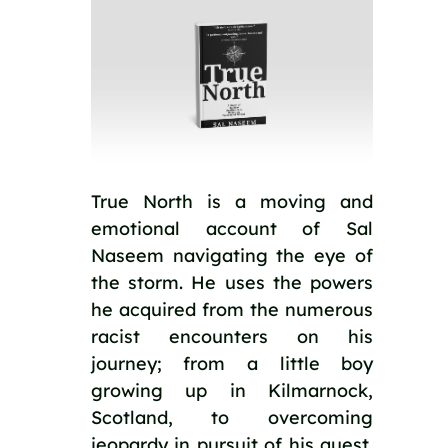
True North is a moving and 
emotional account of Sal 
Naseem navigating the eye of 
the storm. He uses the powers 
he acquired from the numerous 
racist encounters on his 
journey; from a little boy 
growing up in Kilmarnock, 
Scotland, to overcoming 
jeopardy in pursuit of his quest. 