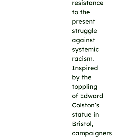
resistance
to the
present
struggle
against
systemic
racism.
Inspired
by the
toppling
of Edward
Colston’s
statue in
Bristol,
campaigners