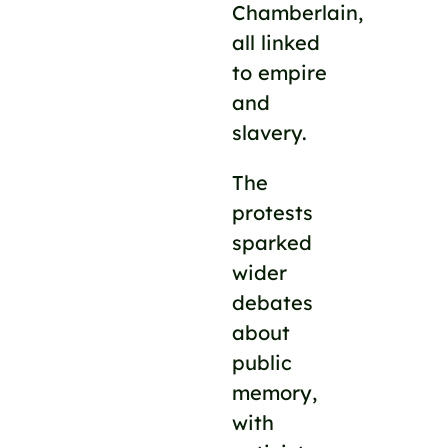
Chamberlain,
all linked
to empire
and
slavery.
The
protests
sparked
wider
debates
about
public
memory,
with