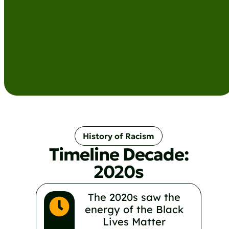
History of Racism
Timeline Decade:
2020s
The 2020s saw the
energy of the Black
Lives Matter