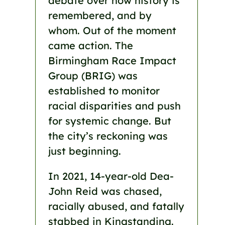
debate over how history is
remembered, and by
whom. Out of the moment
came action. The
Birmingham Race Impact
Group (BRIG) was
established to monitor
racial disparities and push
for systemic change. But
the city’s reckoning was
just beginning.
In 2021, 14-year-old Dea-
John Reid was chased,
racially abused, and fatally
stabbed in Kingstanding.