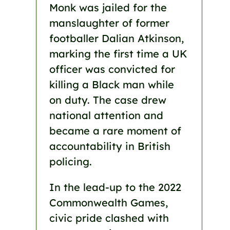
Monk was jailed for the
manslaughter of former
footballer Dalian Atkinson,
marking the first time a UK
officer was convicted for
killing a Black man while
on duty. The case drew
national attention and
became a rare moment of
accountability in British
policing.
In the lead-up to the 2022
Commonwealth Games,
civic pride clashed with