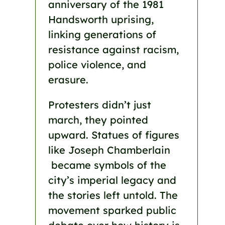
anniversary of the 1981
Handsworth uprising,
linking generations of
resistance against racism,
police violence, and
erasure.
Protesters didn’t just
march, they pointed
upward. Statues of figures
like Joseph Chamberlain
became symbols of the
city’s imperial legacy and
the stories left untold. The
movement sparked public