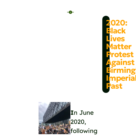
2020:
Black
Lives
Matter
Protest
Against
Birmin
Imperia
Past
I
n June
2020,
following