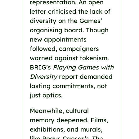
representation. An open
letter criticised the lack of
diversity on the Games’
organising board. Though
new appointments
followed, campaigners
warned against tokenism.
BRIG’s
Playing Games with
Diversity
report demanded
lasting commitments, not
just optics.
Meanwhile, cultural
memory deepened. Films,
exhibitions, and murals,
like Pogus Caesar’s
The