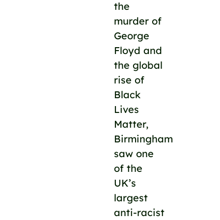
the
murder of
George
Floyd and
the global
rise of
Black
Lives
Matter,
Birmingham
saw one
of the
UK’s
largest
anti-racist