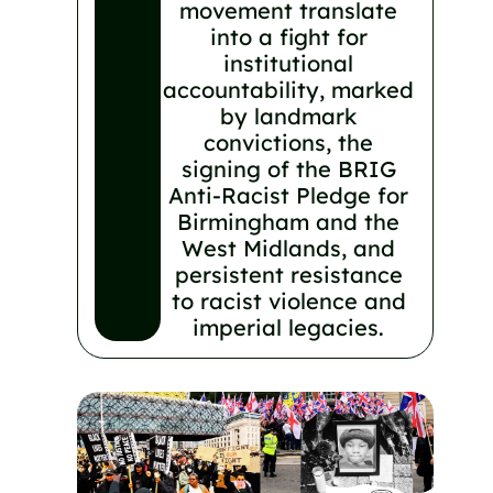
movement translate
into a fight for
institutional
accountability, marked
by landmark
convictions, the
signing of the BRIG
Anti-Racist Pledge for
Birmingham and the
West Midlands, and
persistent resistance
to racist violence and
imperial legacies.