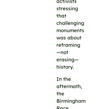
activists
stressing
that
challenging
monuments
was about
reframing
—not
erasing—
history.
In the
aftermath,
the
Birmingham
Race