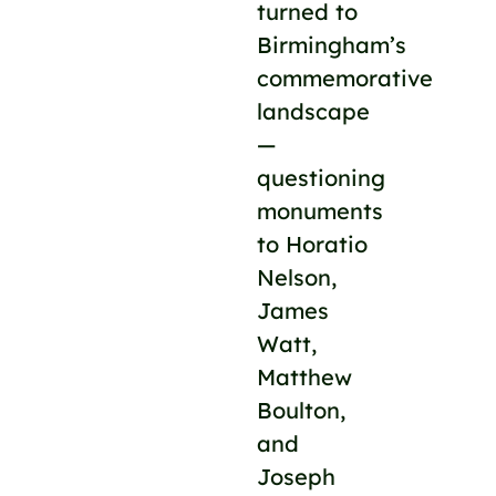
turned to
Birmingham’s
commemorative
landscape
—
questioning
monuments
to Horatio
Nelson,
James
Watt,
Matthew
Boulton,
and
Joseph