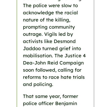
The police were slow to
acknowledge the racial
nature of the killing,
prompting community
outrage. Vigils led by
activists like Desmond
Jaddoo turned grief into
mobilisation. The Justice 4
Dea-John Reid Campaign
soon followed, calling for
reforms to race hate trials
and policing.
That same year, former
police officer Benjamin