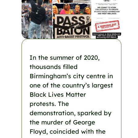
In the summer of 2020,
thousands filled
Birmingham’s city centre in
one of the country’s largest
Black Lives Matter
protests. The
demonstration, sparked by
the murder of George
Floyd, coincided with the