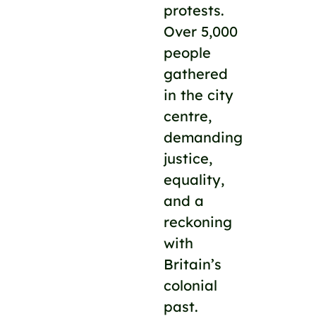
protests.
Over 5,000
people
gathered
in the city
centre,
demanding
justice,
equality,
and a
reckoning
with
Britain’s
colonial
past.