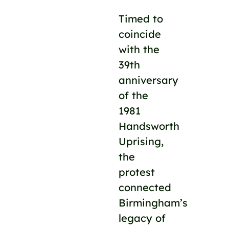
Timed to
coincide
with the
39th
anniversary
of the
1981
Handsworth
Uprising,
the
protest
connected
Birmingham’s
legacy of