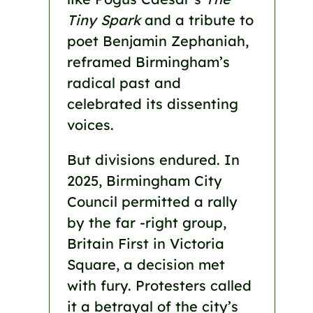
Tiny Spark
and a tribute to
poet Benjamin Zephaniah,
reframed Birmingham’s
radical past and
celebrated its dissenting
voices.
But divisions endured. In
2025, Birmingham City
Council permitted a rally
by the far -right group,
Britain First in Victoria
Square, a decision met
with fury. Protesters called
it a betrayal of the city’s