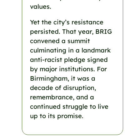
values.
Yet the city’s resistance
persisted. That year, BRIG
convened a summit
culminating in a landmark
anti-racist pledge signed
by major institutions. For
Birmingham, it was a
decade of disruption,
remembrance, and a
continued struggle to live
up to its promise.