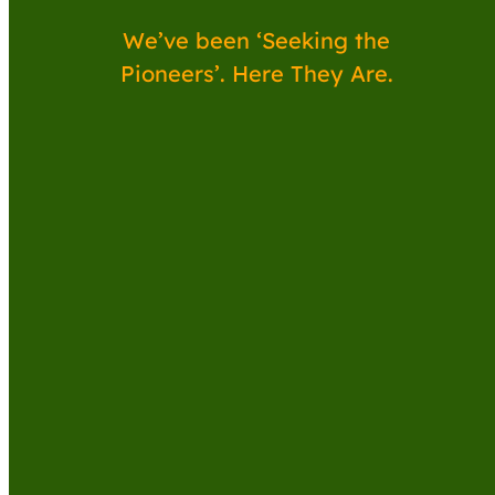
We’ve been ‘Seeking the
Pioneers’. Here They Are.