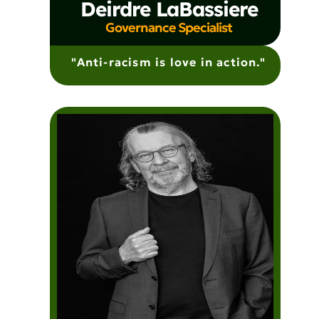
Deirdre LaBassiere
Governance Specialist
"Anti-racism is love in action."