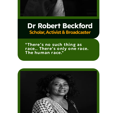
Dr Robert Beckford
Scholar, Activist & Broadcaster
"There’s no such thing as
race.. There’s only one race.
The human race."