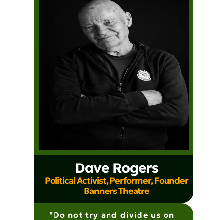
Dave Rogers
Political Activist, Performer, Founder
Banners Theatre
"Do not try and divide us on