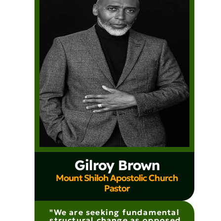
Gilroy Brown
Mount Shiloh Apostolic Church
Pastor
"We are seeking fundamental
structural change as opposed