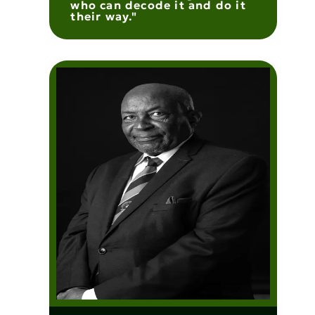
who can decode it and do it
their way."