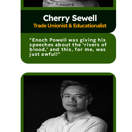
Cherry Sewell
Trade Unionist & Educationalist
"Enoch Powell was giving his
speeches about the ‘rivers of
blood,’ and this, for me, was
just awful!"