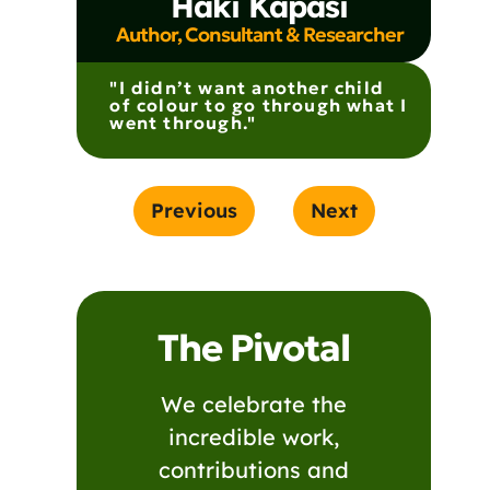
Haki Kapasi
Author, Consultant & Researcher
"I didn’t want another child
of colour to go through what I
went through."
Previous
Next
The Pivotal
We celebrate the
incredible work,
contributions and