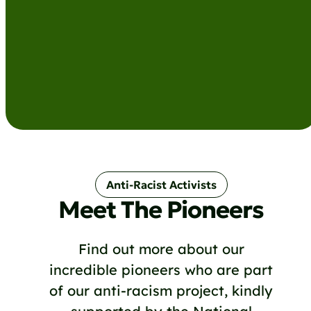
Anti-Racist Activists
Meet The Pioneers
Find out more about our
incredible pioneers who are part
of our anti-racism project, kindly