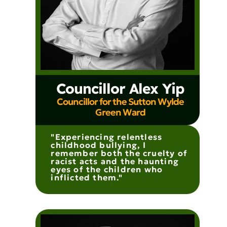
Councillor Alex Yip
Councillor for the Sutton Wylde
Green Ward
"Experiencing relentless
childhood bullying, I
remember both the cruelty of
racist acts and the haunting
eyes of the children who
inflicted them."