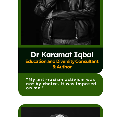
Dr Karamat Iqbal
Education and Diversity Consultant
& Author
"My anti-racism activism was
not by choice. It was imposed
on me."