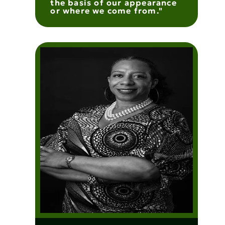
the basis of our appearance
or where we come from."