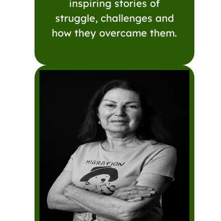
inspiring stories of
struggle, challenges and
how they overcame them.