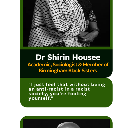
Dr Shirin Housee
Academic, Sociologist & Member of
Birmingham Black Sisters
"I just feel that without being
an anti-racist in a racist
society, you’re fooling
yourself."