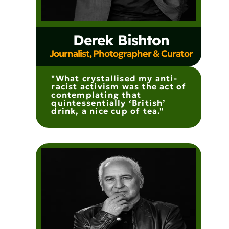
Derek Bishton
Journalist, Photographer & Curator
"What crystallised my anti-
racist activism was the act of
contemplating that
quintessentially ‘British’
drink, a nice cup of tea."