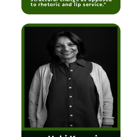
to rhetoric and lip service."