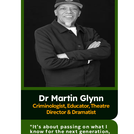
Dr Martin Glynn
Criminologist, Educator, Theatre
Director & Dramatist
"It’s about passing on what I
know for the next generation,