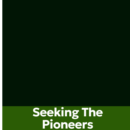
Seeking The
Pioneers