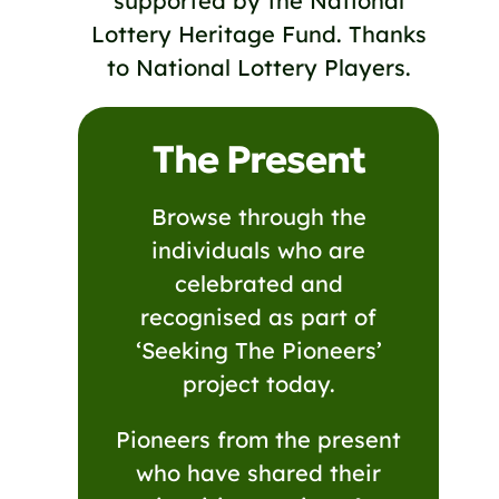
supported by the National
Lottery Heritage Fund. Thanks
to National Lottery Players.
The Present
Browse through the
individuals who are
celebrated and
recognised as part of
‘Seeking The Pioneers’
project today.
Pioneers from the present
who have shared their