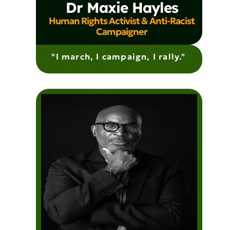
Dr Maxie Hayles
Human Rights Activist & Anti-Racist
Campaigner
"I march, I campaign, I rally."