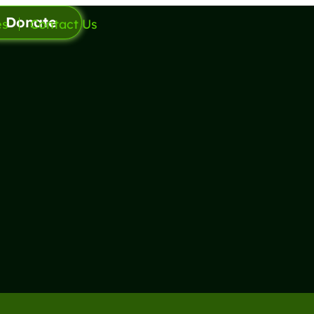
Donate
es
Contact Us