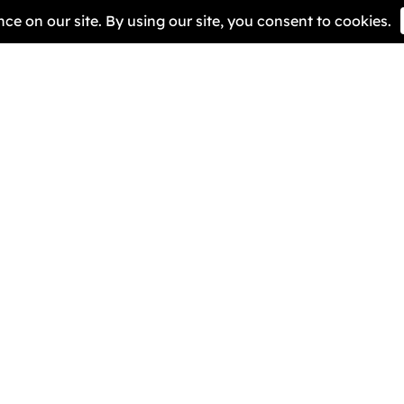
We ar
to ra
it.
Quick Links
Helpful R
Pioneers
BRIG Caf
About Us
Our Miss
Contact Us
Get Invo
Sign The