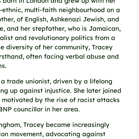
born in London and grew up with her
ti-ethnic, multi-faith neighbourhood on a
other, of English, Ashkenazi Jewish, and
ge, and her stepfather, who is Jamaican,
alist and revolutionary politics from a
e diversity of her community, Tracey
rsthand, often facing verbal abuse and
ns.
 trade unionist, driven by a lifelong
g up against injustice. She later joined
 motivated by the rise of racist attacks
BNP councillor in her area.
ingham, Tracey became increasingly
union movement, advocating against