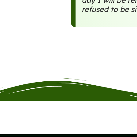
day I will be 
refused to be si