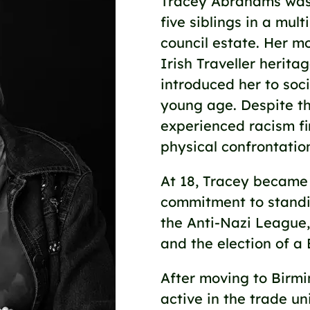
Tracey Abrahams was 
five siblings in a mul
council estate. Her m
Irish Traveller herita
introduced her to soci
young age. Despite th
experienced racism fi
physical confrontatio
At 18, Tracey became a
commitment to standin
the Anti-Nazi League,
and the election of a 
After moving to Birm
active in the trade 