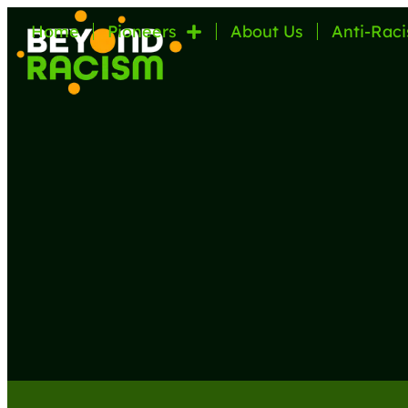
Home
Pioneers
About Us
Anti-Raci