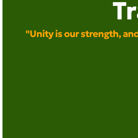
T
"Unity is our strength, a