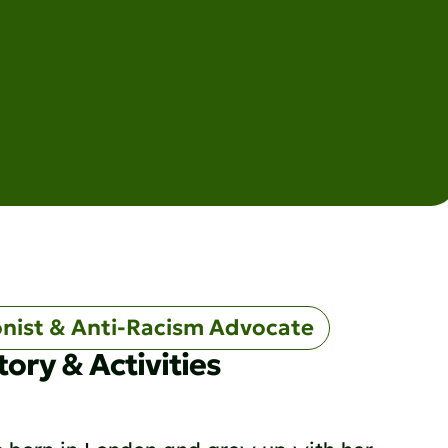
onist & Anti-Racism Advocate
tory & Activities