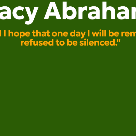
racy Abrah
nd I hope that one day I will b
refused to be silenced."