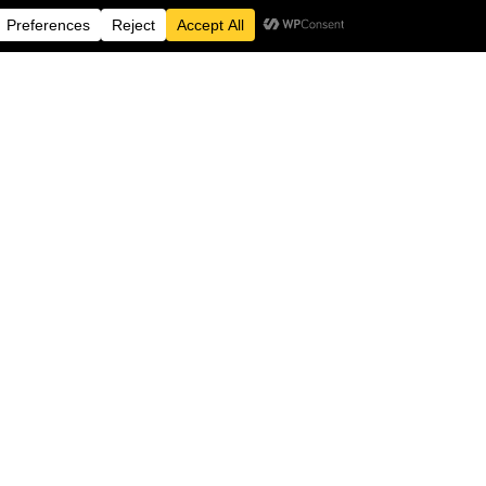
e not just standing up
cism but going beyond
esources
Contact Information
e
BRIG CAFE
54-57 Allison Street
ion
Birmingham
B5 5TH
lved
info@brig.co.uk
 Pledge
+44 (0)121-516-3307