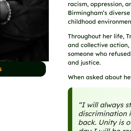
racism, oppression, a
Birmingham’s diverse
childhood environmen
Throughout her life, 
and collective actio
someone who refused t
and justice.
s
When asked about her
“I will always 
discrimination i
back. Unity is 