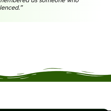
remembered as someone who
lenced.”