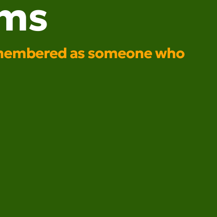
ams
e remembered as someone who