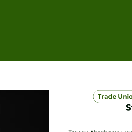
Trade Uni
S