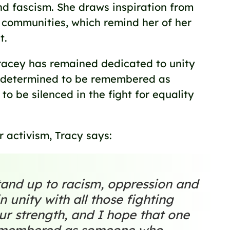
nd fascism. She draws inspiration from
 communities, which remind her of her
t.
Tracey has remained dedicated to unity
n, determined to be remembered as
o be silenced in the fight for equality
 activism, Tracy says:
stand up to racism, oppression and
n unity with all those fighting
our strength, and I hope that one