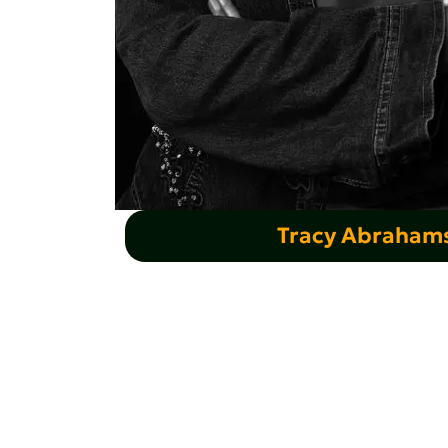
Tracy Abraham