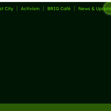
st City
Activism
BRIG Café
News & Updat