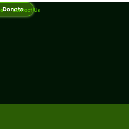
Donate
es
Contact Us