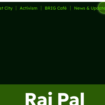
st City
Activism
BRIG Café
News & Updat
Raj Pal