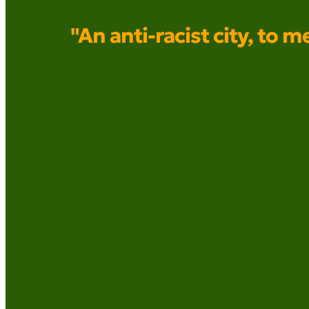
"An anti-racist city, to m