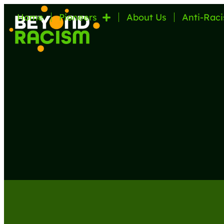
Home
Pioneers
About Us
Anti-Raci