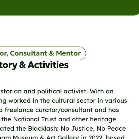
or, Consultant & Mentor
tory & Activities
storian and political activist. With an
g worked in the cultural sector in various
 a freelance curator/consultant and has
 the National Trust and other heritage
urated the Blacklash: No Justice, No Peace
gham Museum & Art Gallery in 2022, based