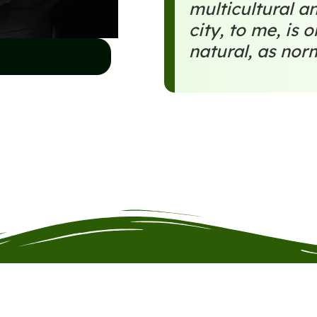
multicultural an
city, to me, is 
natural, as nor