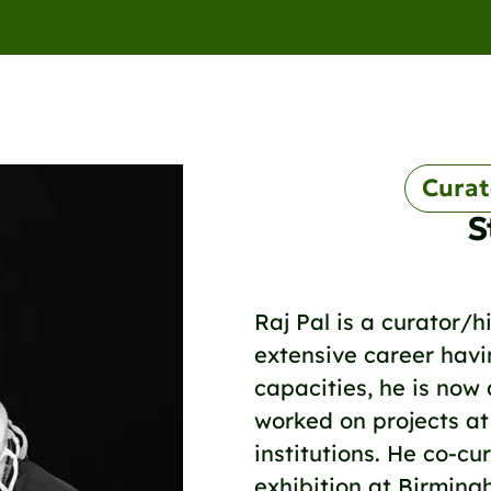
Curat
S
Raj Pal is a curator/hi
extensive career havin
capacities, he is now
worked on projects at
institutions. He co-c
exhibition at Birmin