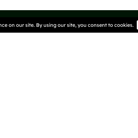
We ar
to ra
it.
Quick Links
Helpful R
Pioneers
BRIG Caf
About Us
Our Miss
Contact Us
Get Invo