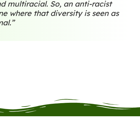
d multiracial. So, an anti-racist
one where that diversity is seen as
mal.”