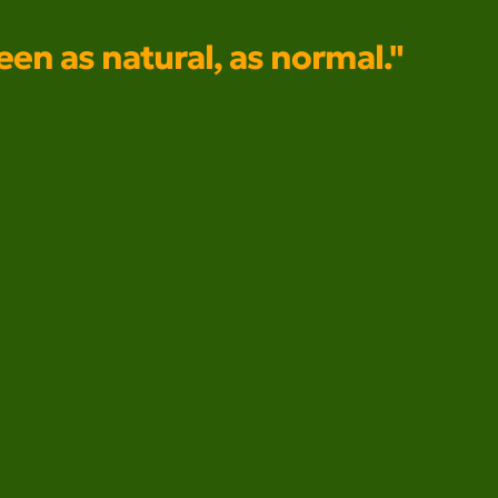
seen as natural, as normal."