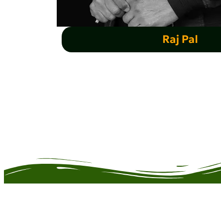
Raj Pal