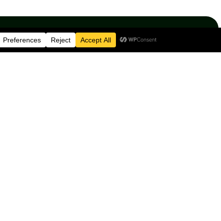
e not just standing up
cism but going beyond
esources
Contact Information
e
BRIG CAFE
54-57 Allison Street
ion
Birmingham
B5 5TH
lved