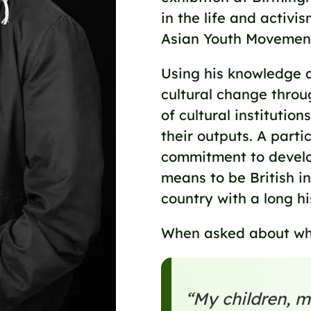
in the life and activi
Asian Youth Movement
Using his knowledge a
cultural change throu
of cultural institutio
their outputs. A partic
commitment to develop
means to be British in
country with a long hi
When asked about what
“My children, m