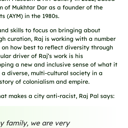
sm of Mukhtar Dar as a founder of the
s (AYM) in the 1980s.
nd skills to focus on bringing about
gh curation, Raj is working with a number
ns on how best to reflect diversity through
ular driver of Raj’s work is his
ing a new and inclusive sense of what it
 a diverse, multi-cultural society in a
story of colonialism and empire.
 makes a city anti-racist, Raj Pal says:
y family, we are very