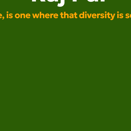
e, is one where that diversity is 