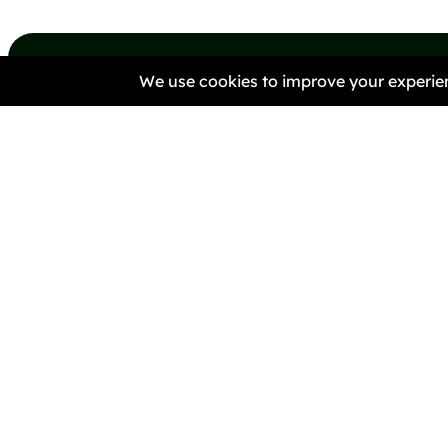
#Anti-Racist #HateCrime
#Activism