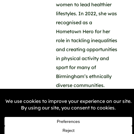
women to lead healthier
lifestyles. In 2022, she was
recognised as a
Hometown Hero for her
role in tackling inequalities
and creating opportunities
in physical activity and
sport for many of
Birmingham’s ethnically
diverse communities.
“Many women, who used
to hide their gym kit or
their trainers in a carrier
bag when they came to