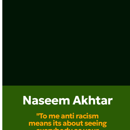
Naseem Akhtar
"To me anti racism
means its about seeing