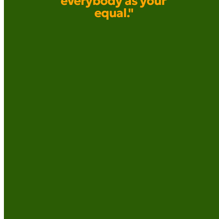
everybody as your
equal."