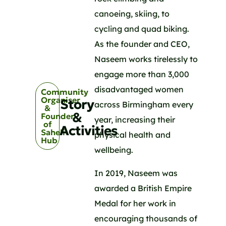
canoeing, skiing, to
cycling and quad biking.
As the founder and CEO,
Naseem works tirelessly to
engage more than 3,000
disadvantaged women
Community
Organiser
Story
across Birmingham every
&
&
Founder
year, increasing their
of
Activities
Saheli
physical health and
Hub
wellbeing.
In 2019, Naseem was
awarded a British Empire
Medal for her work in
encouraging thousands of