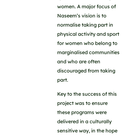
women. A major focus of
Naseem’s vision is to
normalise taking part in
physical activity and sport
for women who belong to
marginalised communities
and who are often
discouraged from taking
part.
Key to the success of this
project was to ensure
these programs were
delivered in a culturally
sensitive way, in the hope