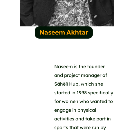
Naseem Akhtar
Naseem is the founder
and project manager of
Sähëlï Hub, which she
started in 1998 specifically
for women who wanted to
engage in physical
activities and take part in
sports that were run by