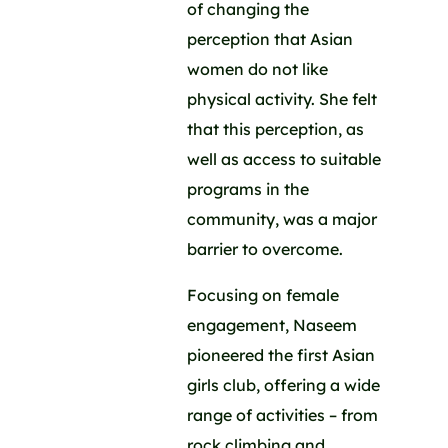
of changing the
perception that Asian
women do not like
physical activity. She felt
that this perception, as
well as access to suitable
programs in the
community, was a major
barrier to overcome.
Focusing on female
engagement, Naseem
pioneered the first Asian
girls club, offering a wide
range of activities – from
rock climbing and