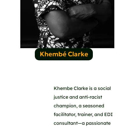
Khembé Clarke
Khembe Clarke is a social
justice and anti-racist
champion, a seasoned
facilitator, trainer, and EDI
consultant—a passionate