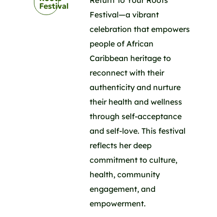
Festival
Festival—a vibrant
celebration that empowers
people of African
Caribbean heritage to
reconnect with their
authenticity and nurture
their health and wellness
through self-acceptance
and self-love. This festival
reflects her deep
commitment to culture,
health, community
engagement, and
empowerment.