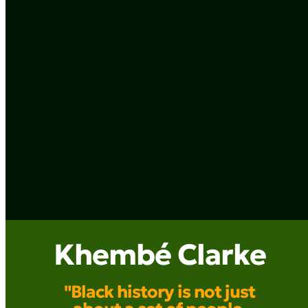
Khembé Clarke
"Black history is not just