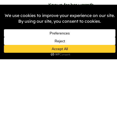
Known for her warmth,
emotional intelligence, and
eloquence, Khembe brings
those qualities into every
boardroom and committee
she serves on. Her
dedication was recognised
with the prestigious Black
Female Achiever Award
from BBC WM & BCC—a
testament to the inspiring
leader she is.
Khembe Clarke doesn’t
just talk about change—