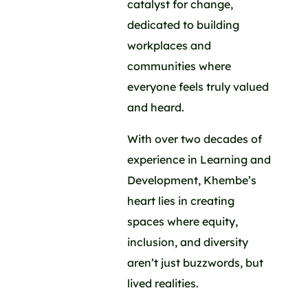
catalyst for change,
dedicated to building
workplaces and
communities where
everyone feels truly valued
and heard.
With over two decades of
experience in Learning and
Development, Khembe’s
heart lies in creating
spaces where equity,
inclusion, and diversity
aren’t just buzzwords, but
lived realities.