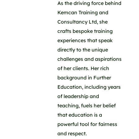
As the driving force behind
Kemcan Training and
Consultancy Ltd, she
crafts bespoke training
experiences that speak
directly to the unique
challenges and aspirations
of her clients. Her rich
background in Further
Education, including years
of leadership and
teaching, fuels her belief
that education is a
powerful tool for fairness
and respect.