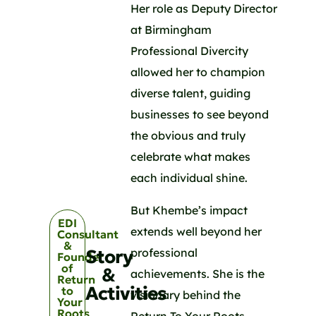
Her role as Deputy Director
at Birmingham
Professional Divercity
allowed her to champion
diverse talent, guiding
businesses to see beyond
the obvious and truly
celebrate what makes
each individual shine.
But Khembe’s impact
EDI
extends well beyond her
Consultant
&
professional
Story
Founder
of
&
achievements. She is the
Return
Activities
to
visionary behind the
Your
Roots
Return To Your Roots