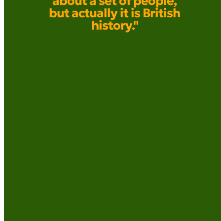
about a set of people,
but actually it is British
history."