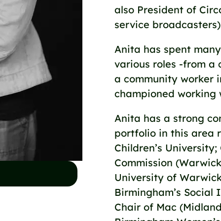
also President of Cir
service broadcasters)
Anita has spent many 
various roles -from a 
a community worker i
championed working 
Anita has a strong co
portfolio in this area
Children’s University
Commission (Warwick U
University of Warwic
Birmingham’s Social I
Chair of Mac (Midland