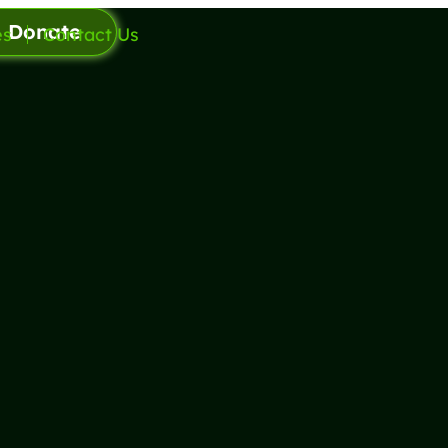
Donate
es
Contact Us