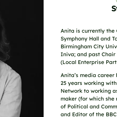
S
Anita is currently the
Symphony Hall and To
Birmingham City Unive
Iniva; and past Chair
(Local Enterprise Par
Anita’s media career 
25 years working with
Network to working a
maker (for which she
of Political and Comm
and Editor of the BBC