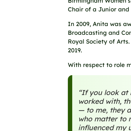
Birmingham Women’s a
Chair of a Junior and
In 2009, Anita was aw
Broadcasting and Comm
Royal Society of Arts
2019.
With respect to role m
“If you look a
worked with, th
— to me, they a
who matter to 
influenced my 