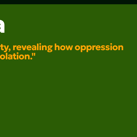
a
lity, revealing how oppression
olation."