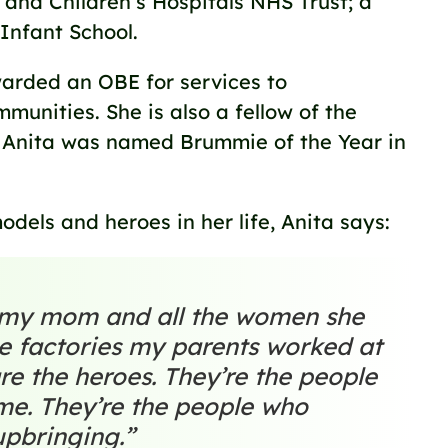
nd Children’s Hospitals NHS Trust; a
 Infant School.
arded an OBE for services to
unities. She is also a fellow of the
. Anita was named Brummie of the Year in
odels and heroes in her life, Anita says:
t my mom and all the women she
e factories my parents worked at
re the heroes. They’re the people
me. They’re the people who
upbringing.”