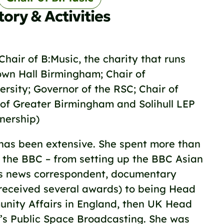
tory & Activities
 Chair of B:Music, the charity that runs
wn Hall Birmingham; Chair of
rsity; Governor of the RSC; Chair of
 of Greater Birmingham and Solihull LEP
tnership)
has been extensive. She spent more than
 the BBC – from setting up the BBC Asian
s news correspondent, documentary
 received several awards) to being Head
unity Affairs in England, then UK Head
’s Public Space Broadcasting. She was