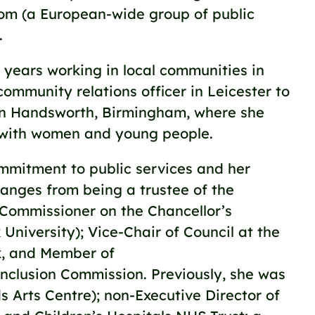
com (a European-wide group of public
.
years working in local communities in
community relations officer in Leicester to
n Handsworth, Birmingham, where she
with women and young people.
mmitment to public services and her
 ranges from being a trustee of the
; Commissioner on the Chancellor’s
niversity); Vice-Chair of Council at the
k, and Member of
nclusion Commission. Previously, she was
s Arts Centre); non-Executive Director of