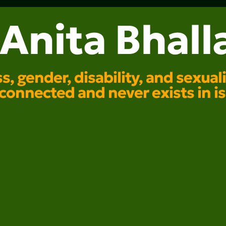
Anita Bhall
s, gender, disability, and sexua
rconnected and never exists in is