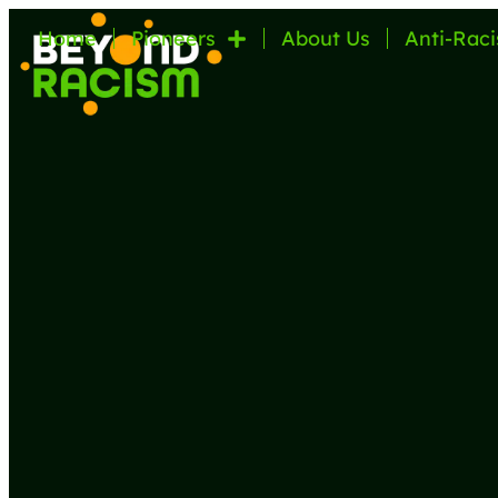
Home
Pioneers
About Us
Anti-Raci