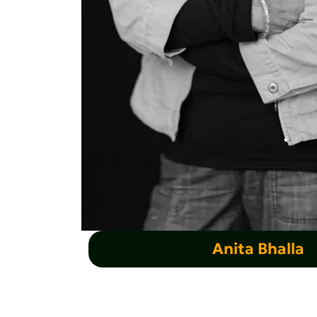
Anita Bhalla