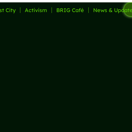
st City
Activism
BRIG Café
News & Updat