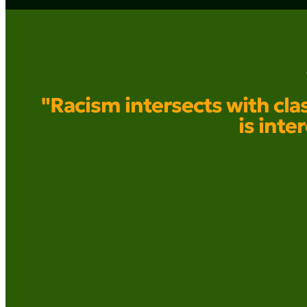
"Racism intersects with clas
is inte