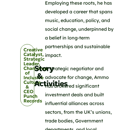
Employing these roots, he has
developed a career that spans
music, education, policy, and
social change, underpinned by
a belief in long-term
partnerships and sustainable
Creative
Catalyst,
impact.
Strategic
Leader,
Story
Champion
A strategic negotiator and
of
&
advocate for change, Ammo
Inclusive
Activities
Culture
has brokered significant
&
CEO
investment deals and built
Punch
Records
influential alliances across
sectors, from the UK’s unions,
trade bodies, Government
departments, and local