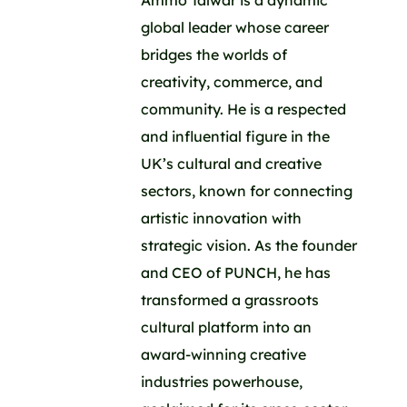
Ammo Talwar is a dynamic
global leader whose career
bridges the worlds of
creativity, commerce, and
community. He is a respected
and influential figure in the
UK’s cultural and creative
sectors, known for connecting
artistic innovation with
strategic vision. As the founder
and CEO of PUNCH, he has
transformed a grassroots
cultural platform into an
award-winning creative
industries powerhouse,