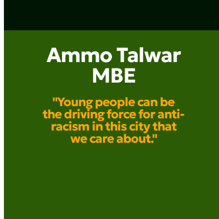
Ammo Talwar
MBE
"Young people can be
the driving force for anti-
racism in this city that
we care about."