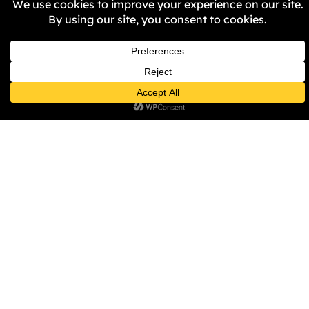
diversity/ten-point-plan). He is
also a member of the British
Phonographic Industry (BPI)
Council Board and advises
regional and national
leadership bodies on culture,
education, and civic inclusion,
championing community-
driven cultural investment.
His leadership approach is
grounded in values and driven
by outcomes, extending
beyond the creative industries.
Whether stabilising one of the