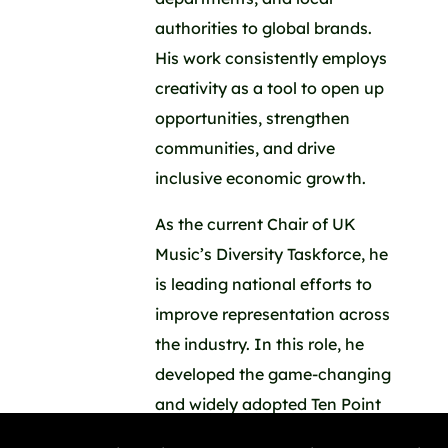
authorities to global brands.
His work consistently employs
creativity as a tool to open up
opportunities, strengthen
communities, and drive
inclusive economic growth.
As the current Chair of UK
Music’s Diversity Taskforce, he
is leading national efforts to
improve representation across
the industry. In this role, he
developed the game-changing
and widely adopted Ten Point
Plan ( ukmusic.org/equality-