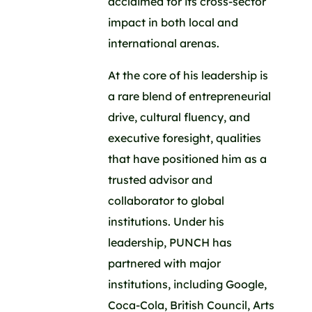
acclaimed for its cross-sector
impact in both local and
international arenas.
At the core of his leadership is
a rare blend of entrepreneurial
drive, cultural fluency, and
executive foresight, qualities
that have positioned him as a
trusted advisor and
collaborator to global
institutions. Under his
leadership, PUNCH has
partnered with major
institutions, including Google,
Coca-Cola, British Council, Arts