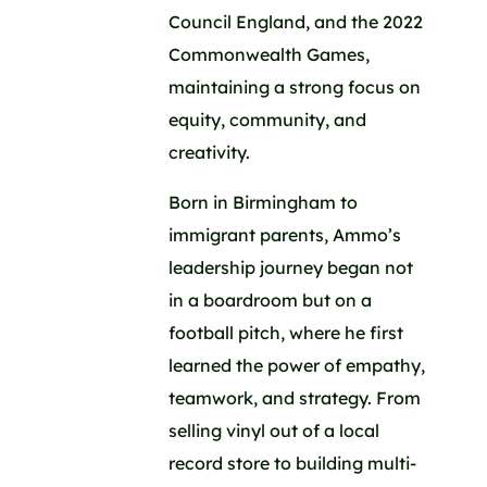
Council England, and the 2022
Commonwealth Games,
maintaining a strong focus on
equity, community, and
creativity.
Born in Birmingham to
immigrant parents, Ammo’s
leadership journey began not
in a boardroom but on a
football pitch, where he first
learned the power of empathy,
teamwork, and strategy. From
selling vinyl out of a local
record store to building multi-