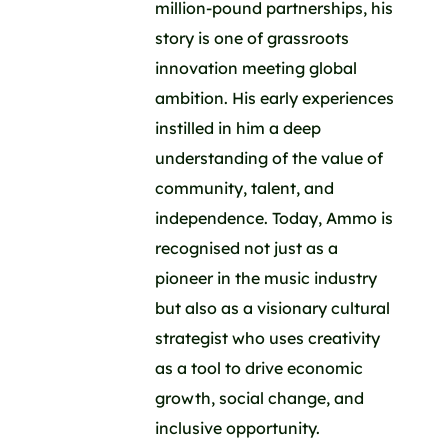
million-pound partnerships, his
story is one of grassroots
innovation meeting global
ambition. His early experiences
instilled in him a deep
understanding of the value of
community, talent, and
independence. Today, Ammo is
recognised not just as a
pioneer in the music industry
but also as a visionary cultural
strategist who uses creativity
as a tool to drive economic
growth, social change, and
inclusive opportunity.