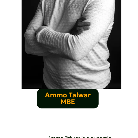
Ammo Talwar
MBE